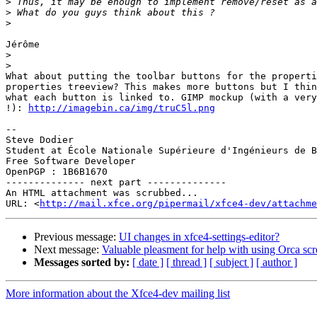
>
>
>
Jérôme

>
>
What about putting the toolbar buttons for the properti
properties treeview? This makes more buttons but I thin
what each button is linked to. GIMP mockup (with a very
!): 
http://imagebin.ca/img/truC5l.png
-- 

Steve Dodier

Student at École Nationale Supérieure d'Ingénieurs de B
Free Software Developer

OpenPGP : 1B6B1670

-------------- next part --------------

An HTML attachment was scrubbed...

URL: <
http://mail.xfce.org/pipermail/xfce4-dev/attachme
Previous message:
UI changes in xfce4-settings-editor?
Next message:
Valuable pleasment for help with using Orca s
Messages sorted by:
[ date ]
[ thread ]
[ subject ]
[ author ]
More information about the Xfce4-dev mailing list