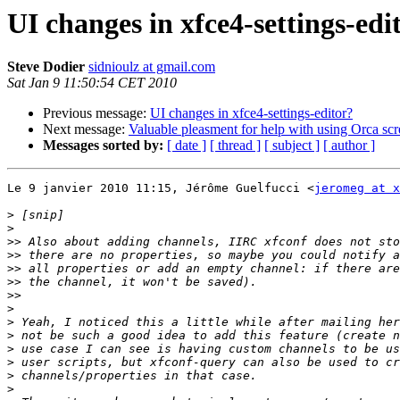
UI changes in xfce4-settings-edi
Steve Dodier
sidnioulz at gmail.com
Sat Jan 9 11:50:54 CET 2010
Previous message:
UI changes in xfce4-settings-editor?
Next message:
Valuable pleasment for help with using Orca s
Messages sorted by:
[ date ]
[ thread ]
[ subject ]
[ author ]
Le 9 janvier 2010 11:15, Jérôme Guelfucci <
jeromeg at x
>
>
>>
>>
>>
>>
>>
>
>
>
>
>
>
>