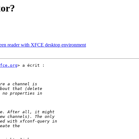
tor?
creen reader with XFCE desktop environment
fce.org
> a écrit :
