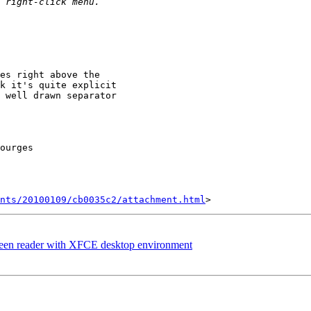
es right above the

k it's quite explicit

 well drawn separator

ourges

nts/20100109/cb0035c2/attachment.html
creen reader with XFCE desktop environment