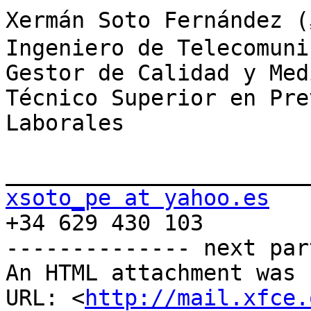
Xermán Soto Fernández 
Ingeniero de Telecomuni
Gestor de Calidad y Med
Técnico Superior en Pre
Laborales

xsoto_pe at yahoo.es

+34 629 430 103

-------------- next par
An HTML attachment was 
URL: <
http://mail.xfce.