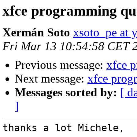
xfce programming qu
Xermán Soto
xsoto_pe at 
Fri Mar 13 10:54:58 CET 
Previous message:
xfce 
Next message:
xfce prog
Messages sorted by:
[ d
]
thanks a lot Michele,
