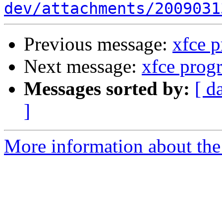
dev/attachments/2009031
Previous message:
xfce 
Next message:
xfce prog
Messages sorted by:
[ d
]
More information about the