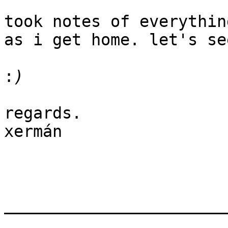
took notes of everythin
as i get home. let's se
:
regards.

xermán

_______________________