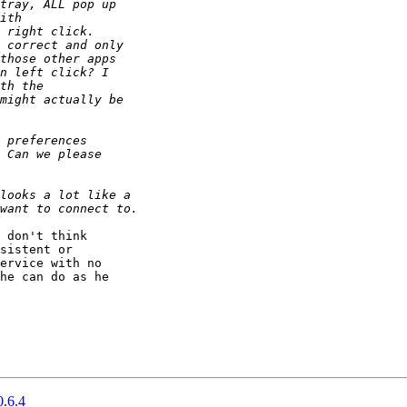
 don't think

sistent or

ervice with no

he can do as he

0.6.4