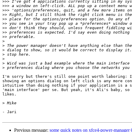
>>>
>>>
>>>
>>
>>
>>
>>
>>
>>
>
>
>
>
>
>
>
I'm sorry but there's still one point worth laboring: I
showing an options dialog on left click is any more con
intuitive than doing nothing if your application is a s
'main interface' per se. But yeah, it's Ali's baby, so 
likes.

>
- Jari

Previous message:
some quick notes on xfce4-power-manager 