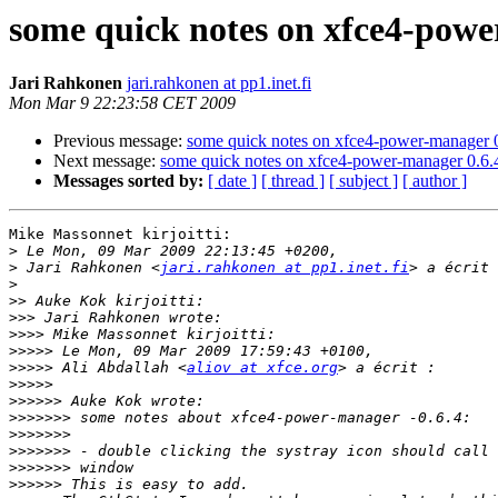
some quick notes on xfce4-powe
Jari Rahkonen
jari.rahkonen at pp1.inet.fi
Mon Mar 9 22:23:58 CET 2009
Previous message:
some quick notes on xfce4-power-manager 
Next message:
some quick notes on xfce4-power-manager 0.6.
Messages sorted by:
[ date ]
[ thread ]
[ subject ]
[ author ]
Mike Massonnet kirjoitti:

>
>
 Jari Rahkonen <
jari.rahkonen at pp1.inet.fi
>
>>
>>>
>>>>
>>>>>
>>>>>
 Ali Abdallah <
aliov at xfce.org
>>>>>
>>>>>>
>>>>>>>
>>>>>>>
>>>>>>>
>>>>>>>
>>>>>>