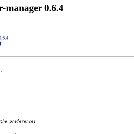
r-manager 0.6.4
0.6.4
4