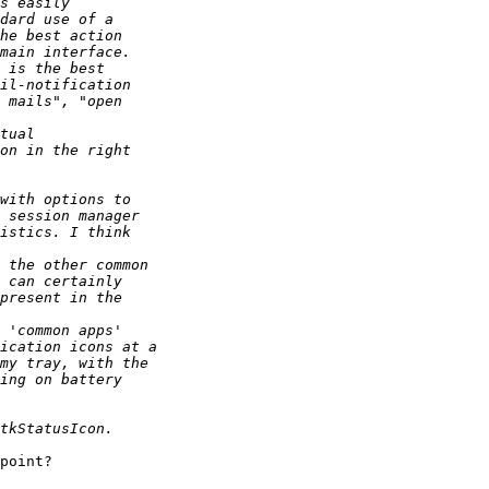
point?
