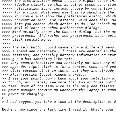
>>>>>
>>>>>
>>>>>
>>>>>
>>>>>
>>>>>
>>>>>
>>>>>
>>>>
>>>>
>>>>
>>>>
>>>>
>>>>
>>>>
>>>>
>>>
>>>
>>>
>>>
>>
>>
>>
>>
>>
>
>
Nothing new since the last time I read it. What's your 