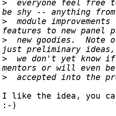
>
  everyone feel free t
>
  module improvements 
>
  new goodies.  Note o
>
  we don't yet know if
>
I like the idea, you ca
:-)
