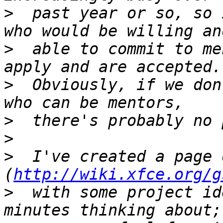
>
  past year or so, so 
>
  able to commit to me
>
  Obviously, if we don
>
>
>
  I've created a page 
(
http://wiki.xfce.org/g
>
  with some project id