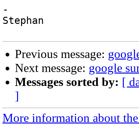
-

Stephan

Previous message:
googl
Next message:
google su
Messages sorted by:
[ d
]
More information about the