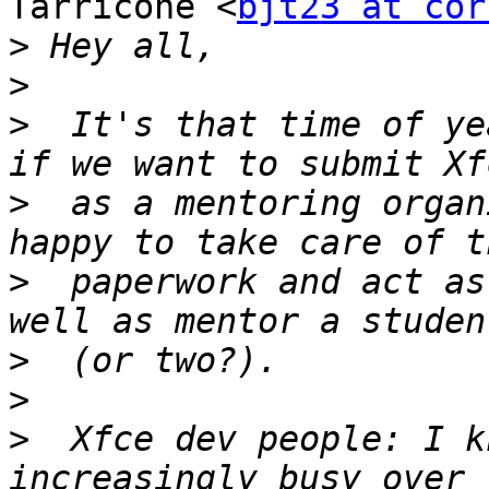
Tarricone <
bjt23 at cor
>
>
>
  It's that time of ye
>
  as a mentoring organ
>
  paperwork and act as
>
>
>
  Xfce dev people: I k