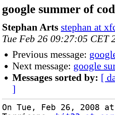
google summer of cod
Stephan Arts
stephan at xf
Tue Feb 26 09:27:05 CET 
Previous message:
googl
Next message:
google su
Messages sorted by:
[ d
]
On Tue, Feb 26, 2008 at