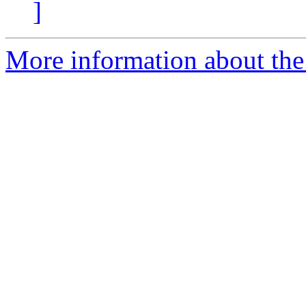
]
More information about the