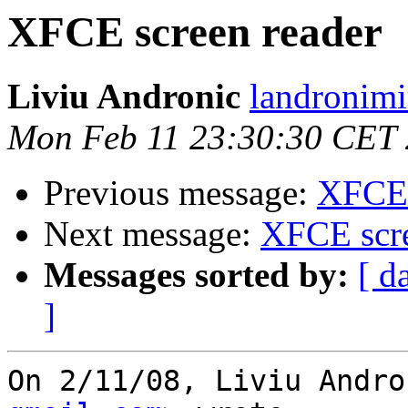
XFCE screen reader
Liviu Andronic
landronimi
Mon Feb 11 23:30:30 CET
Previous message:
XFCE 
Next message:
XFCE scre
Messages sorted by:
[ d
]
On 2/11/08, Liviu Andro