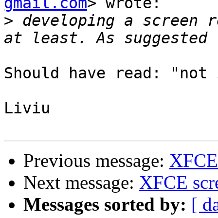
gmail.com
> wrote:

>
 developing a screen r
Should have read: "not 
Liviu

Previous message:
XFCE 
Next message:
XFCE scre
Messages sorted by:
[ d