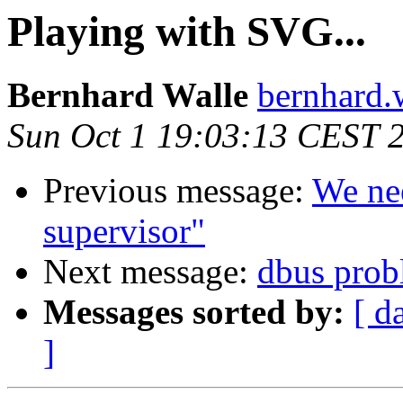
Playing with SVG...
Bernhard Walle
bernhard.
Sun Oct 1 19:03:13 CEST 
Previous message:
We nee
supervisor"
Next message:
dbus prob
Messages sorted by:
[ d
]