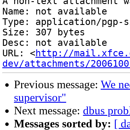
A non-text attachment w
Name: not available

Type: application/pgp-s
Size: 307 bytes

Desc: not available

URL: <
http://mail.xfce.
dev/attachments/2006100
Previous message:
We nee
supervisor"
Next message:
dbus prob
Messages sorted by:
[ d