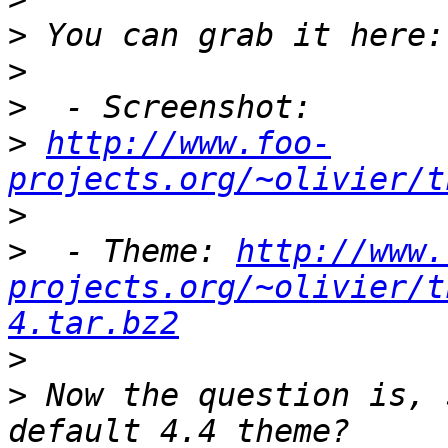
>
>
>
>
http://www.foo-
projects.org/~olivier/t
>
>
  - Theme: 
http://www.
projects.org/~olivier/t
4.tar.bz2
>
>
 Now the question is, 