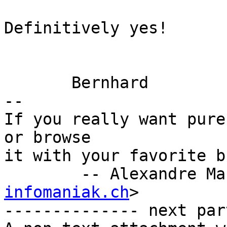
Definitively yes!

       Bernhard

-- 

If you really want pure
or browse

it with your favorite b
        -- Alexandre 
infomaniak.ch
>

-------------- next par