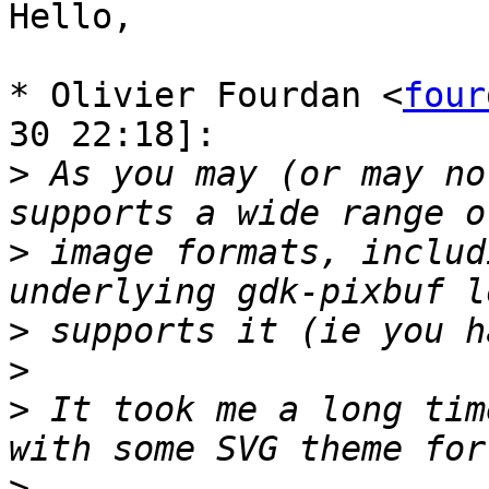
Hello,

* Olivier Fourdan <
four
30 22:18]:

>
 As you may (or may no
>
 image formats, includ
>
>
>
 It took me a long tim
>