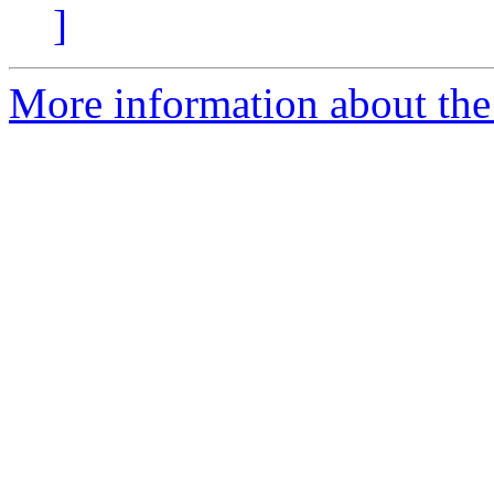
]
More information about the