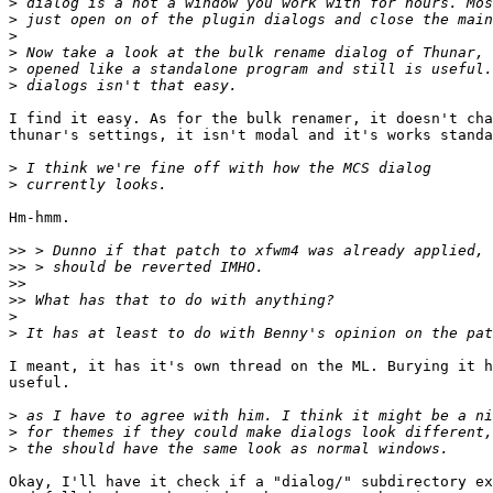
>
>
>
>
>
>
I find it easy. As for the bulk renamer, it doesn't cha
thunar's settings, it isn't modal and it's works standa
>
>
Hm-hmm.

>>
>>
>>
>>
>
>
I meant, it has it's own thread on the ML. Burying it h
useful. 

>
>
>
Okay, I'll have it check if a "dialog/" subdirectory ex