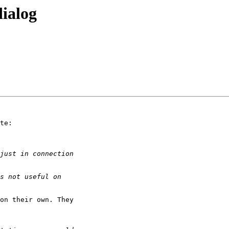
dialog
te:

on their own. They
