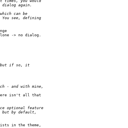
nge

lone -> no dialog.

ere isn't all that

ists in the theme,
