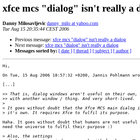
xfce mcs "dialog" isn't really a 
Danny Milosavljevic
danny_milo at yahoo.com
Tue Aug 15 20:35:44 CEST 2006
Previous message:
xfce mcs "dialog" isn't really a dialog
Next message:
xfce mcs "dialog" isn't really a dialog
Messages sorted by:
[ date ]
[ thread ]
[ subject ]
[ author ]
Hi,

On Tue, 15 Aug 2006 18:57:32 +0200, Jannis Pohlmann wro
[...]

>>
>>
>
>
>
Haha. It goes without doubt that humans are not useful 
need the universe to fulfil their purpose :)

>