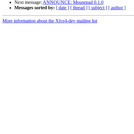
Next message:
ANNOUNCE: Mousepad 0.1.0
Messages sorted by:
[ date ]
[ thread ]
[ subject ]
[ author ]
More information about the Xfce4-dev mailing list