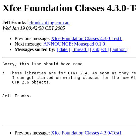
Xfce Foundation Classes 4.3.0-T
Jeff Franks
jcfranks at tpg.com.au
Wed Jan 19 00:42:58 CET 2005
Previous message:
Xfce Foundation Classes 4.3.0-Test1
Next message:
ANNOUNCE: Mousepad 0.1.0
Messages sorted by:
[ date ]
[ thread ]
[ subject ]
[ author ]
Sorry, this line should have read

*  These libraries are for GTK+ 2.4. As soon as they're
    I can get started on writing classes for the new GLib and

    GTK 2.6 objects.

Jeff Franks.

Previous message:
Xfce Foundation Classes 4.3.0-Test1