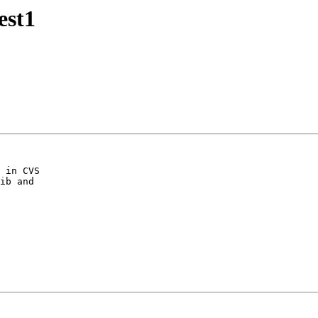
est1
 in CVS
