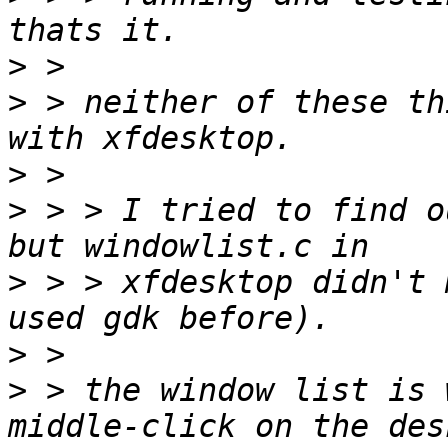
>
>
 > neither of these th
>
>
 > > I tried to find o
>
 > > xfdesktop didn't 
>
>
 > the window list is 