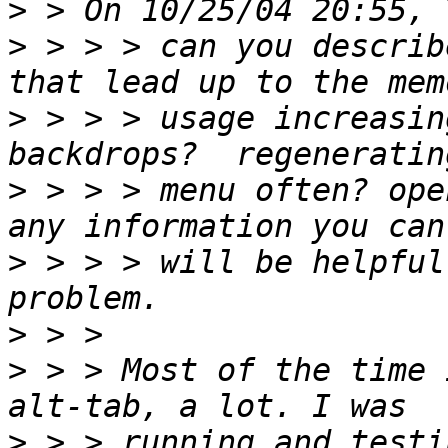
>
>
 > > > can you describ
>
 > > > usage increasin
>
 > > > menu often? open
>
 > > > will be helpful
>
>
 > > Most of the time 
>
 > > running and testi