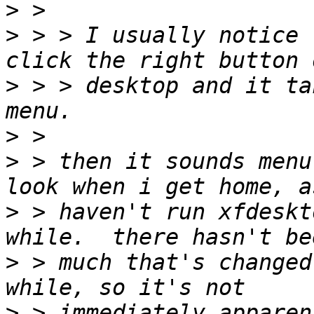
>
>
 > > I usually notice 
>
 > > desktop and it ta
>
>
 > then it sounds menu
>
 > haven't run xfdeskt
>
 > much that's changed
>
 > immediately apparen