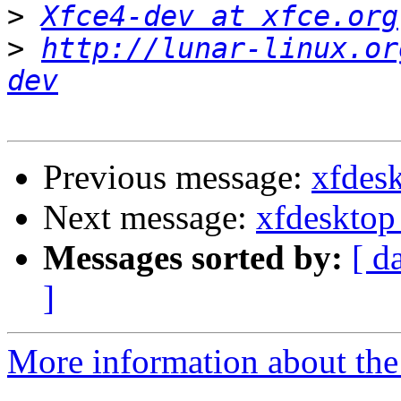
>
Xfce4-dev at xfce.org
>
http://lunar-linux.or
dev
Previous message:
xfdes
Next message:
xfdesktop
Messages sorted by:
[ d
]
More information about the