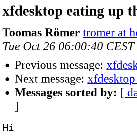
xfdesktop eating up 
Toomas Römer
tromer at h
Tue Oct 26 06:00:40 CEST
Previous message:
xfdes
Next message:
xfdesktop
Messages sorted by:
[ d
]
Hi
