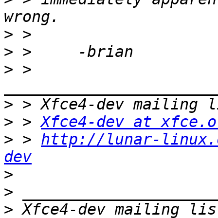
>
>
>
 > 
>
>
 > 
Xfce4-dev at xfce.o
>
 > 
http://lunar-linux.
dev
>
>
>