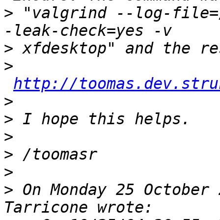
>
 "valgrind --log-file=
>
>
http://toomas.dev.stru
>
>
>
>
>
>
 On Monday 25 October 