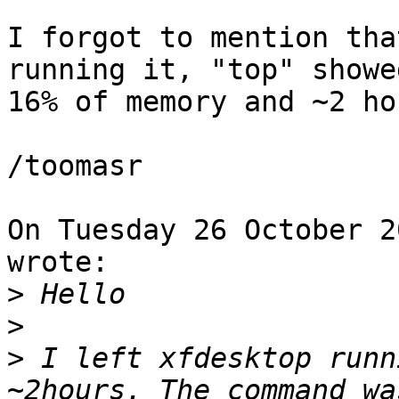
I forgot to mention tha
running it, "top" showe
16% of memory and ~2 ho
/toomasr

On Tuesday 26 October 2
wrote:

>
>
>
 I left xfdesktop runn