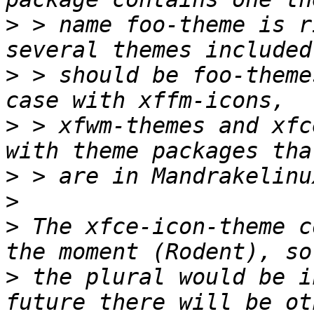
>
 > name foo-theme is r
>
 > should be foo-theme
>
 > xfwm-themes and xfc
>
>
>
 The xfce-icon-theme c
>
 the plural would be i