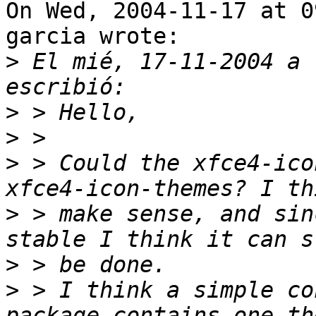
On Wed, 2004-11-17 at 0
garcia wrote:

>
 El mié, 17-11-2004 a 
>
>
>
 > Could the xfce4-ico
>
 > make sense, and sin
>
>
 > I think a simple co