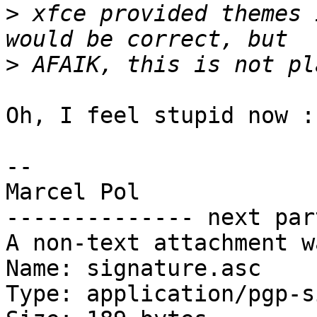
>
 xfce provided themes 
>
Oh, I feel stupid now :-
-- 

Marcel Pol

-------------- next par
A non-text attachment w
Name: signature.asc

Type: application/pgp-s