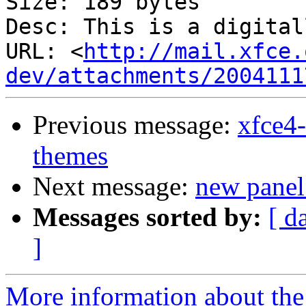
Size: 189 bytes

Desc: This is a digital
URL: <
http://mail.xfce.
dev/attachments/2004111
Previous message:
xfce4-
themes
Next message:
new panel
Messages sorted by:
[ d
]
More information about the