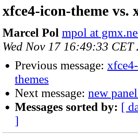
xfce4-icon-theme vs. 
Marcel Pol
mpol at gmx.ne
Wed Nov 17 16:49:33 CET
Previous message:
xfce4-
themes
Next message:
new panel
Messages sorted by:
[ d
]