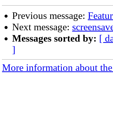
Previous message:
Featur
Next message:
screensave
Messages sorted by:
[ d
]
More information about the