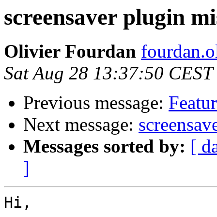
screensaver plugin mi
Olivier Fourdan
fourdan.o
Sat Aug 28 13:37:50 CEST
Previous message:
Featur
Next message:
screensave
Messages sorted by:
[ d
]
Hi,
