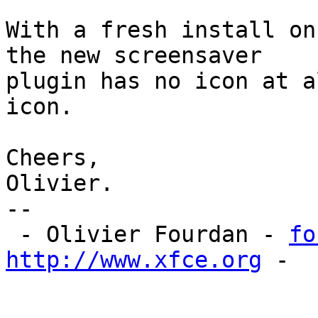
With a fresh install on
the new screensaver

plugin has no icon at a
icon.

Cheers,

Olivier.

-- 

 - Olivier Fourdan - 
fo
http://www.xfce.org
 - 
