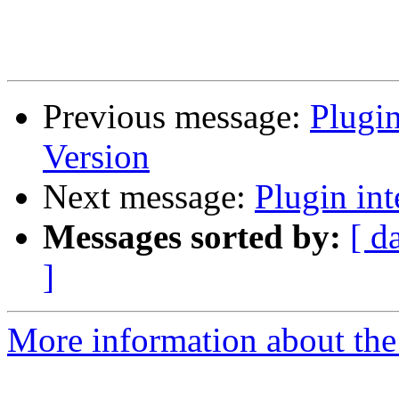
Previous message:
Plugin
Version
Next message:
Plugin int
Messages sorted by:
[ d
]
More information about the