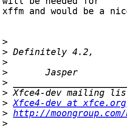
will be needed for

xffm and would be a nice
>
>
>
>
>
>
>
Xfce4-dev at xfce.org
>
http://moongroup.com/
>