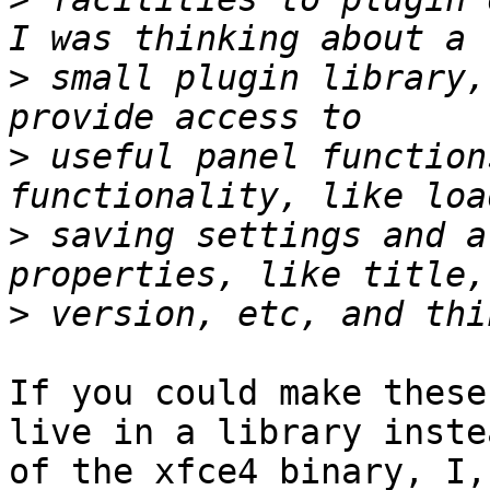
>
 small plugin library,
>
 useful panel function
>
 saving settings and a
>
If you could make these
live in a library instea
of the xfce4 binary, I,