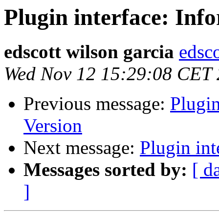
Plugin interface: Inf
edscott wilson garcia
edsco
Wed Nov 12 15:29:08 CET
Previous message:
Plugin
Version
Next message:
Plugin int
Messages sorted by:
[ d
]