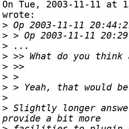
On Tue, 2003-11-11 at 1
wrote:

>
>
>
>
>
>
>
>
>
 Slightly longer answe
>
 facilities to plugin 