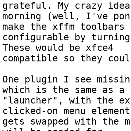
grateful. My crazy idea
morning (well, I've pon
make the xffm toolbars

configurable by turning
These would be xfce4

compatible so they coul
One plugin I see missin
which is the same as a

"launcher", with the ex
clicked-on menu element

gets swapped with the m