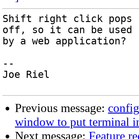
Shift right click pops 
off, so it can be used

by a web application?

-- 

Joe Riel

Previous message:
config
window to put terminal in
Next message:
Feature r