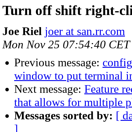
Turn off shift right-cl
Joe Riel
joer at san.rr.com
Mon Nov 25 07:54:40 CET
Previous message:
config
window to put terminal in
Next message:
Feature r
that allows for multiple p
Messages sorted by:
[ d
]