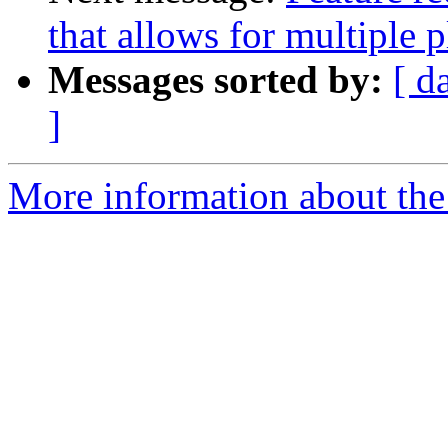
that allows for multiple p
Messages sorted by:
[ d
]
More information about the 