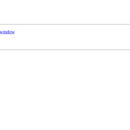
d window