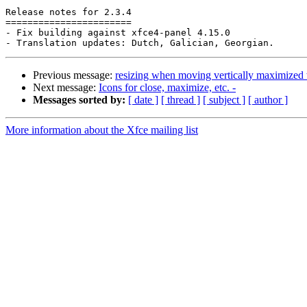
Release notes for 2.3.4

=======================

- Fix building against xfce4-panel 4.15.0

Previous message:
resizing when moving vertically maximize
Next message:
Icons for close, maximize, etc. -
Messages sorted by:
[ date ]
[ thread ]
[ subject ]
[ author ]
More information about the Xfce mailing list