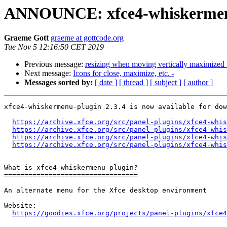
ANNOUNCE: xfce4-whiskermenu-
Graeme Gott
graeme at gottcode.org
Tue Nov 5 12:16:50 CET 2019
Previous message:
resizing when moving vertically maximize
Next message:
Icons for close, maximize, etc. -
Messages sorted by:
[ date ]
[ thread ]
[ subject ]
[ author ]
xfce4-whiskermenu-plugin 2.3.4 is now available for dow
https://archive.xfce.org/src/panel-plugins/xfce4-whis
https://archive.xfce.org/src/panel-plugins/xfce4-whis
https://archive.xfce.org/src/panel-plugins/xfce4-whis
https://archive.xfce.org/src/panel-plugins/xfce4-whis
What is xfce4-whiskermenu-plugin?

=================================

An alternate menu for the Xfce desktop environment

Website: 

https://goodies.xfce.org/projects/panel-plugins/xfce4