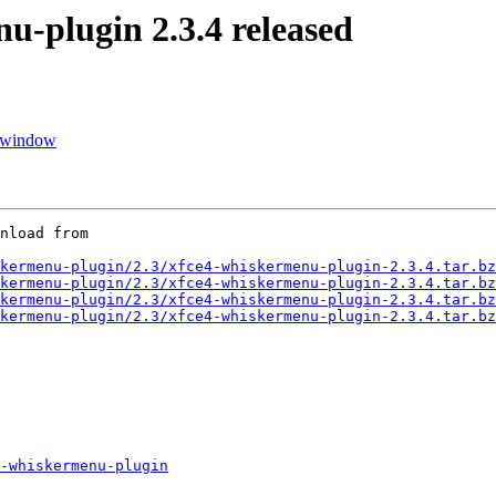
plugin 2.3.4 released
d window
nload from

kermenu-plugin/2.3/xfce4-whiskermenu-plugin-2.3.4.tar.bz
kermenu-plugin/2.3/xfce4-whiskermenu-plugin-2.3.4.tar.bz
kermenu-plugin/2.3/xfce4-whiskermenu-plugin-2.3.4.tar.bz
kermenu-plugin/2.3/xfce4-whiskermenu-plugin-2.3.4.tar.bz
-whiskermenu-plugin