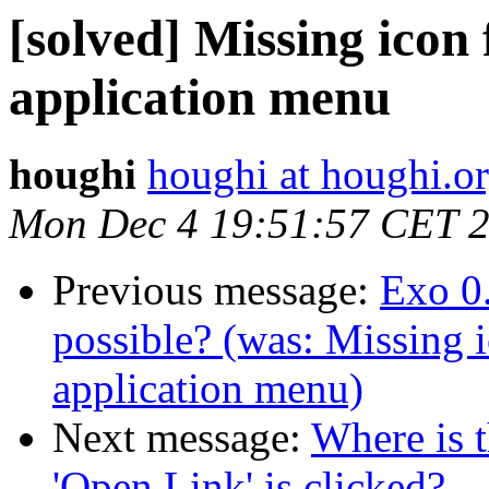
[solved] Missing icon
application menu
houghi
houghi at houghi.o
Mon Dec 4 19:51:57 CET 
Previous message:
Exo 0.
possible? (was: Missing 
application menu)
Next message:
Where is 
'Open Link' is clicked?