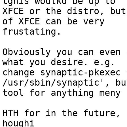
tghis woulkd be up to

XFCE or the distro, but
of XFCE can be very

frustating.

Obviously you can even 
what you desire. e.g.

change synaptic-pkexec 
/usr/sbin/synaptic', bu
tool for anything meny 
HTH for in the future,
