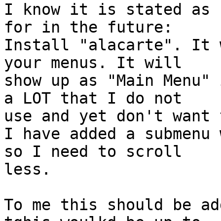
I know it is stated as 
for in the future:

Install "alacarte". It 
your menus. It will

show up as "Main Menu" 
a LOT that I do not

use and yet don't want 
I have added a submenu 
so I need to scroll

less.

To me this should be ad