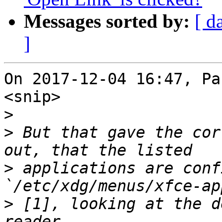
Messages sorted by:
[ d
]
On 2017-12-04 16:47, Pa
<snip>

>
>
 But that gave the cor
>
 applications are conf
>
 [1], looking at the d