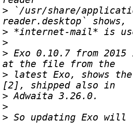
>
 `/usr/share/applicati
>
>
>
 Exo 0.10.7 from 2015 
>
 latest Exo, shows the
>
>
>