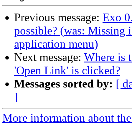
Previous message:
Exo 0.
possible? (was: Missing 
application menu)
Next message:
Where is 
'Open Link' is clicked?
Messages sorted by:
[ d
]
More information about the 