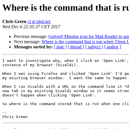
Where is the command that is r
Chris Green
cl at isbd.net
Wed Dec 6 22:35:37 CET 2017
Previous message:
[solved] Missing icon for Mail Reader in ap
Next message:
Where is the command that is run when 'Open Li
Messages sorted by:
[ date ]
[ thread ]
[ subject ]
[ author ]
I want to investigate why, when I click on 'Open Link',
instance of my browser (Vivaldi).

When I was using Firefox and clicked 'Open Link' I'd ge
my existing browser window.  I want the same to happen 
When I run Vivaldi with a URL on the command line it *d
new tab in my existing Vivaldi window so it seems stran
doesn't happen when clicking 'Open Link'.

So where is the command stored that is run when one cli
-- 
