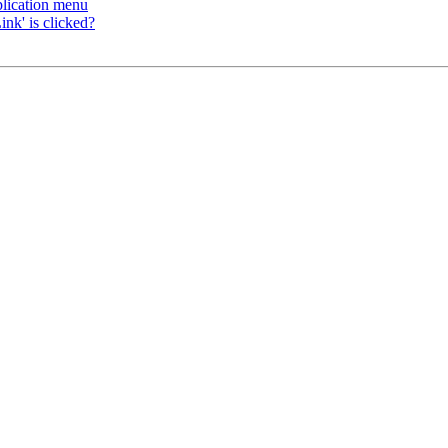
plication menu
nk' is clicked?