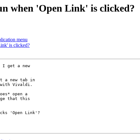
un when 'Open Link' is clicked?
plication menu
nk' is clicked?
 I get a new

t a new tab in

with Vivaldi.

oes* open a

ge that this

cks 'Open Link'?
