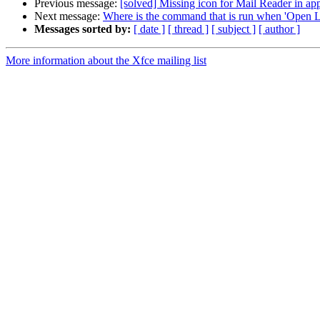
Previous message:
[solved] Missing icon for Mail Reader in ap
Next message:
Where is the command that is run when 'Open Li
Messages sorted by:
[ date ]
[ thread ]
[ subject ]
[ author ]
More information about the Xfce mailing list