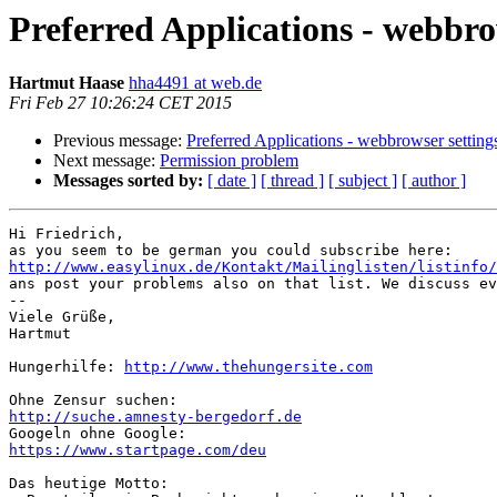
Preferred Applications - webbro
Hartmut Haase
hha4491 at web.de
Fri Feb 27 10:26:24 CET 2015
Previous message:
Preferred Applications - webbrowser setting
Next message:
Permission problem
Messages sorted by:
[ date ]
[ thread ]
[ subject ]
[ author ]
Hi Friedrich,

http://www.easylinux.de/Kontakt/Mailinglisten/listinfo/

ans post your problems also on that list. We discuss ev
-- 

Viele Grüße,

Hartmut

Hungerhilfe: 
http://www.thehungersite.com
http://suche.amnesty-bergedorf.de
https://www.startpage.com/deu
Das heutige Motto:
