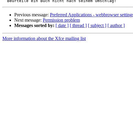
Previous message:
Preferred Applications - webbrowser setting
Next message:
Permission problem
Messages sorted by:
[ date ]
[ thread ]
[ subject ]
[ author ]
More information about the Xfce mailing list