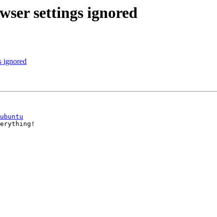
wser settings ignored
s ignored
ubuntu
erything!
