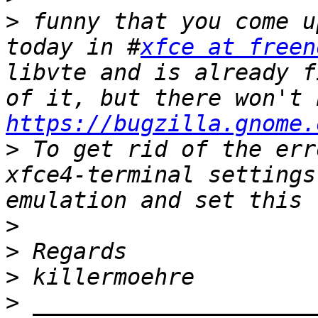
>
 funny that you come u
today in #
xfce at freen
libvte and is already f
https://bugzilla.gnome.
>
 To get rid of the err
xfce4-terminal settings
>
>
>
>