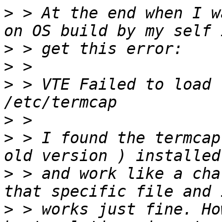
>
 > At the end when I w
>
>
>
 > VTE Failed to load 
>
>
 > I found the termcap
>
 > and work like a cha
>
 > works just fine. Ho