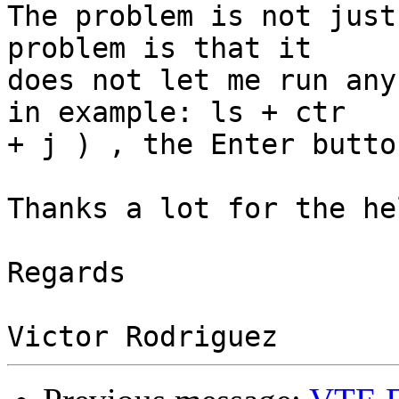
The problem is not just
problem is that it

does not let me run any
in example: ls + ctr

+ j ) , the Enter butto
Thanks a lot for the hel
Regards
