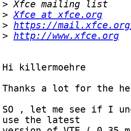
>
>
Xfce at xfce.org
>
https://mail.xfce.org
>
http://www.xfce.org
Hi killermoehre

Thanks a lot for the he
SO , let me see if I un
use the latest

version of VTE ( 0.35 m