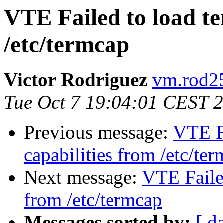
VTE Failed to load te
/etc/termcap
Victor Rodriguez
vm.rod25
Tue Oct 7 19:04:01 CEST 
Previous message:
VTE Fa
capabilities from /etc/te
Next message:
VTE Failed
from /etc/termcap
Messages sorted by:
[ d