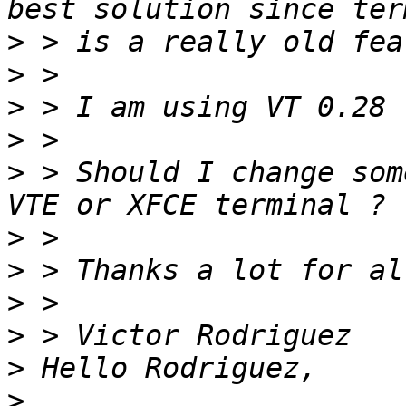
>
>
>
>
>
 > Should I change som
>
>
>
>
>
>