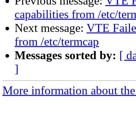
Previous message:
VTE Fa
capabilities from /etc/te
Next message:
VTE Failed
from /etc/termcap
Messages sorted by:
[ d
]
More information about the 