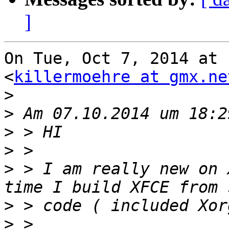
]
On Tue, Oct 7, 2014 at 
<
killermoehre at gmx.ne
>
>
>
>
>
 > I am really new on 
>
>