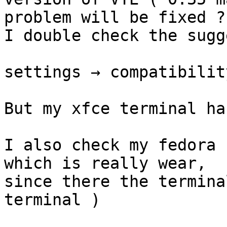
problem will be fixed ?.
I double check the sugg
settings → compatibilit
But my xfce terminal ha
I also check my fedora 
which is really wear,

since there the termina
terminal )
