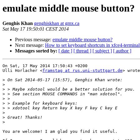
emulate middle mouse button?
Genghis Khan
genghiskhan at gmx.ca
Sat May 17 19:50:01 CEST 2014
Previous message:
emulate middle mouse button?
Next message:
How to set keyboard shortcuts in xfce4-terminal
Messages sorted by:
[ date ]
[ thread ]
[ subject ]
[ author ]
On Sat, 17 May 2014 17:50:43 +0200

Ulli Horlacher <
framstag at rus.uni-stuttgart.de
> wrote
>
>
>
>
>
>
>
>
>
>
You are welcome! I am glad you find it useful.
