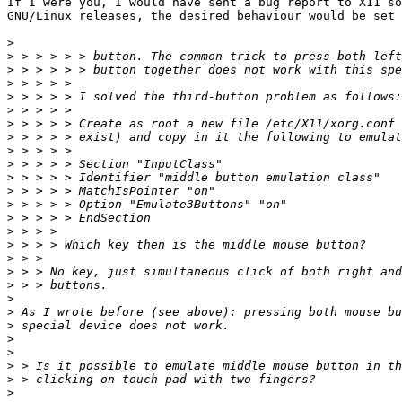
If I were you, I would have sent a bug report to X11 so
GNU/Linux releases, the desired behaviour would be set 
>
>
>
>
>
>
>
>
>
>
>
>
>
>
>
>
>
>
>
>
>
>
>
>
>
>
>