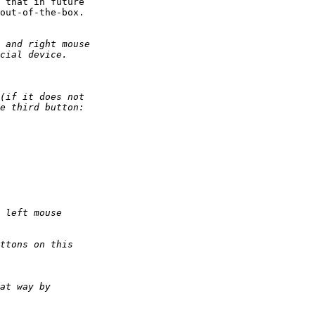
 that in future

out-of-the-box.
