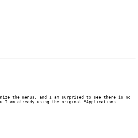
nize the menus, and I am surprised to see there is no 
u I am already using the original "Applications 