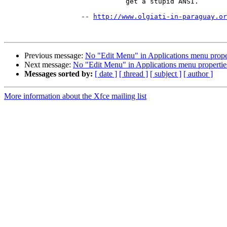
                              get a stupid ANSI.

                   -- 
http://www.olgiati-in-paraguay.or
Previous message:
No "Edit Menu" in Applications menu proper
Next message:
No "Edit Menu" in Applications menu propertie
Messages sorted by:
[ date ]
[ thread ]
[ subject ]
[ author ]
More information about the Xfce mailing list