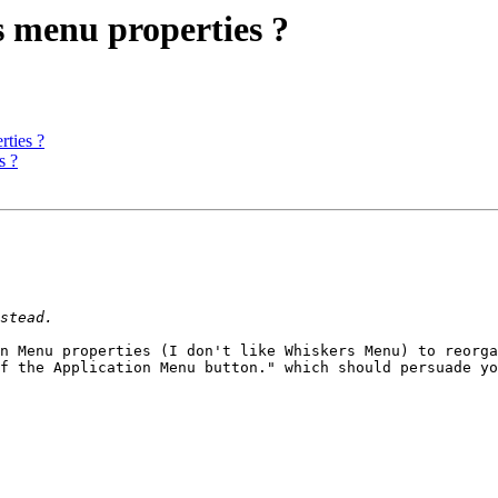
 menu properties ?
ties ?
s ?
n Menu properties (I don't like Whiskers Menu) to reorga
f the Application Menu button." which should persuade yo