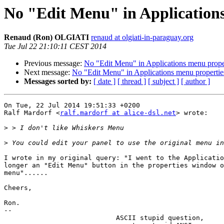
No "Edit Menu" in Applications
Renaud (Ron) OLGIATI
renaud at olgiati-in-paraguay.org
Tue Jul 22 21:10:11 CEST 2014
Previous message:
No "Edit Menu" in Applications menu proper
Next message:
No "Edit Menu" in Applications menu propertie
Messages sorted by:
[ date ]
[ thread ]
[ subject ]
[ author ]
On Tue, 22 Jul 2014 19:51:33 +0200

Ralf Mardorf <
ralf.mardorf at alice-dsl.net
> wrote:

>
>
I wrote in my original query: "I went to the Applicatio
longer an "Edit Menu" button in the properties window o
menu"......

Cheers,

Ron.

-- 

                            ASCII stupid question,
