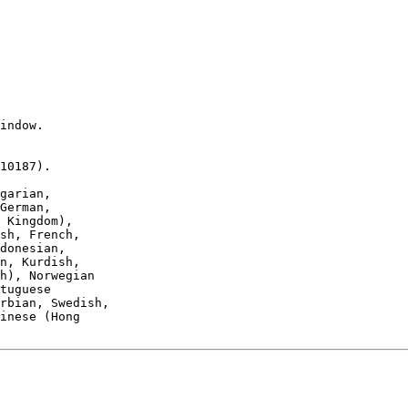
indow.

10187).

garian,
