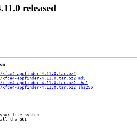
11.0 released
om

/xfce4-appfinder-4.11.0.tar.bz2
/xfce4-appfinder-4.11.0.tar.bz2.md5
/xfce4-appfinder-4.11.0.tar.bz2.sha1
/xfce4-appfinder-4.11.0.tar.bz2.sha256
your file system

all the GUI
