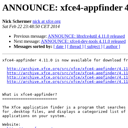
ANNOUNCE: xfce4-appfinder 4.
Nick Schermer
nick at xfce.org
Sat Feb 22 23:48:50 CET 2014
Previous message:
ANNOUNCE: libxfce4util 4.11.0 released
Next message:
ANNOUNCE: xfce4-dev-tools 4.11.0 released
Messages sorted by:
[ date ]
[ thread ]
[ subject ]
[ author ]
xfce4-appfinder 4.11.0 is now available for download fr
http://archive.xfce.org/src/xfce/xfce4-appfinder/4.11
http://archive.xfce.org/src/xfce/xfce4-appfinder/4.11
http://archive.xfce.org/src/xfce/xfce4-appfinder/4.11
http://archive.xfce.org/src/xfce/xfce4-appfinder/4.11
What is xfce4-appfinder?

========================

The Xfce application finder is a program that searches 
for .desktop files, and displays a categorized list of 
applications on your system.

Website: 
