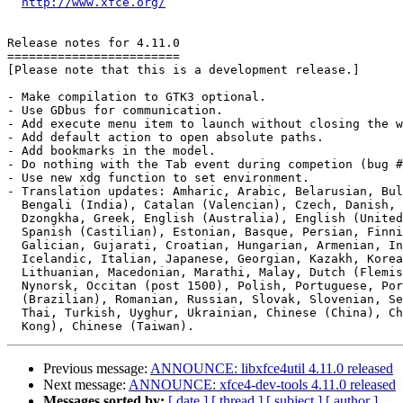
http://www.xfce.org/
Release notes for 4.11.0

========================

[Please note that this is a development release.]

- Make compilation to GTK3 optional.

- Use GDbus for communication.

- Add execute menu item to launch without closing the w
- Add default action to open absolute paths.

- Add bookmarks in the model.

- Do nothing with the Tab event during competion (bug #
- Use new xdg function to set environment.

- Translation updates: Amharic, Arabic, Belarusian, Bul
  Bengali (India), Catalan (Valencian), Czech, Danish, German,

  Dzongkha, Greek, English (Australia), English (United Kingdom),

  Spanish (Castilian), Estonian, Basque, Persian, Finnish, French,

  Galician, Gujarati, Croatian, Hungarian, Armenian, Indonesian,

  Icelandic, Italian, Japanese, Georgian, Kazakh, Korean, Kurdish,

  Lithuanian, Macedonian, Marathi, Malay, Dutch (Flemish), Norwegian

  Nynorsk, Occitan (post 1500), Polish, Portuguese, Portuguese

  (Brazilian), Romanian, Russian, Slovak, Slovenian, Serbian, Swedish,

  Thai, Turkish, Uyghur, Ukrainian, Chinese (China), Chinese (Hong

Previous message:
ANNOUNCE: libxfce4util 4.11.0 released
Next message:
ANNOUNCE: xfce4-dev-tools 4.11.0 released
Messages sorted by:
[ date ]
[ thread ]
[ subject ]
[ author ]