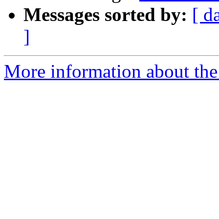
Messages sorted by:
[ d
]
More information about the 