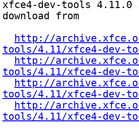
xfce4-dev-tools 4.11.0 
download from

http://archive.xfce.o
tools/4.11/xfce4-dev-to
http://archive.xfce.o
tools/4.11/xfce4-dev-to
http://archive.xfce.o
tools/4.11/xfce4-dev-to
http://archive.xfce.o
tools/4.11/xfce4-dev-to