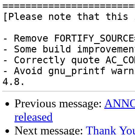
========================
[Please note that this 
- Remove FORTIFY_SOURCE=
- Some build improvement
- Correctly quote AC_CO
- Avoid gnu_printf warn
Previous message:
ANNOU
released
Next message:
Thank Yo