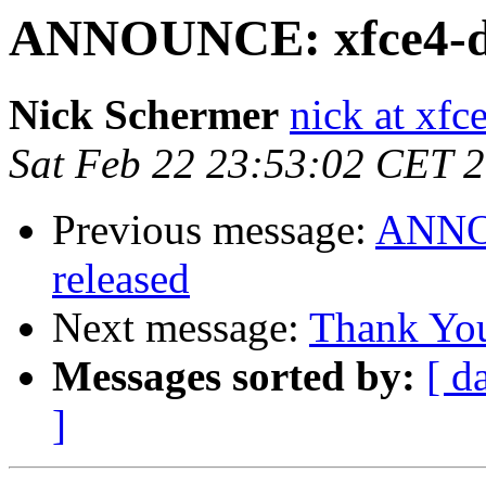
ANNOUNCE: xfce4-dev
Nick Schermer
nick at xfc
Sat Feb 22 23:53:02 CET 
Previous message:
ANNOU
released
Next message:
Thank Yo
Messages sorted by:
[ d
]