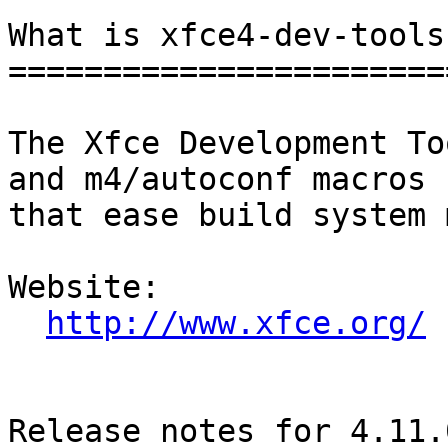
What is xfce4-dev-tools?
========================
The Xfce Development To
and m4/autoconf macros

that ease build system 
Website: 

http://www.xfce.org/
Release notes for 4.11.0