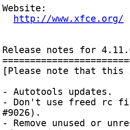
Website: 

http://www.xfce.org/
Release notes for 4.11.0
========================
[Please note that this 
- Autotools updates.

- Don't use freed rc fi
#9026).

- Remove unused or unre