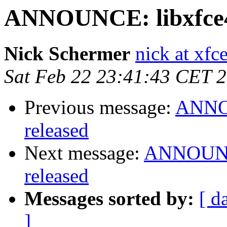
ANNOUNCE: libxfce4ut
Nick Schermer
nick at xfc
Sat Feb 22 23:41:43 CET 
Previous message:
ANNOU
released
Next message:
ANNOUNCE
released
Messages sorted by:
[ d
]