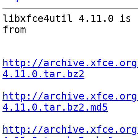
libxfce4util 4.11.0 is 
from

http://archive.xfce.org
4.11.0.tar.bz2
http://archive.xfce.org
4.11.0.tar.bz2.md5
http://archive.xfce.org