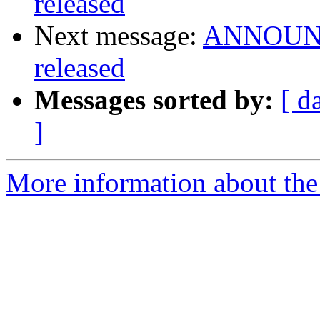
released
Next message:
ANNOUNCE
released
Messages sorted by:
[ d
]
More information about the 