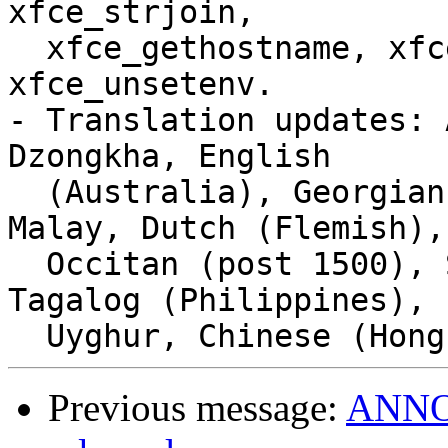
xfce_strjoin,

  xfce_gethostname, xfce_putenv, xfce_setenv, 
xfce_unsetenv.

- Translation updates: 
Dzongkha, English

  (Australia), Georgian, Korean, Macedonian, 
Malay, Dutch (Flemish),

  Occitan (post 1500), Slovenian, Serbian, Thai, 
Tagalog (Philippines),

Previous message:
ANNOU