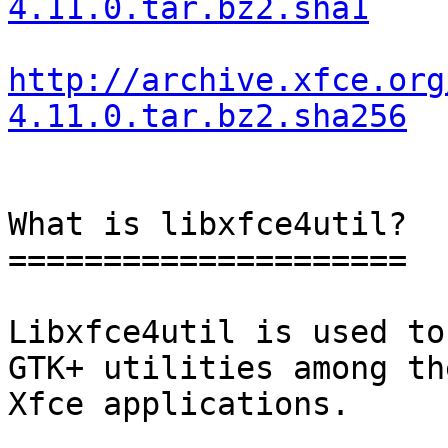
4.11.0.tar.bz2.sha1
http://archive.xfce.org
4.11.0.tar.bz2.sha256
What is libxfce4util?

=====================

Libxfce4util is used to
GTK+ utilities among the
Xfce applications.
