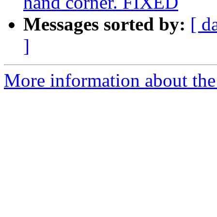
hand corner. FIXED
Messages sorted by:
[ d
]
More information about the 