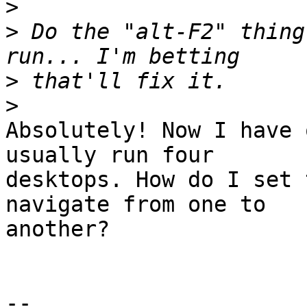
>
>
 Do the "alt-F2" thing
>
>
Absolutely! Now I have 
usually run four

desktops. How do I set 
navigate from one to

another?

-- 
