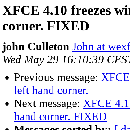
XFCE 4.10 freezes wi
corner. FIXED
john Culleton
John at wex
Wed May 29 16:10:39 CES
Previous message:
XFCE 
left hand corner.
Next message:
XFCE 4.10
hand corner. FIXED
Messages sorted by:
[ d