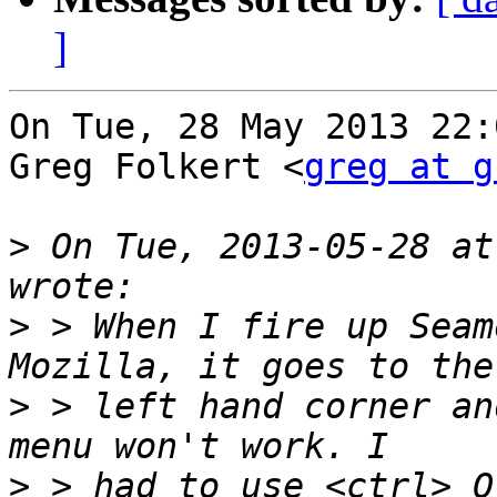
]
On Tue, 28 May 2013 22:
Greg Folkert <
greg at g
>
 On Tue, 2013-05-28 at
>
 > When I fire up Seam
>
 > left hand corner an
>