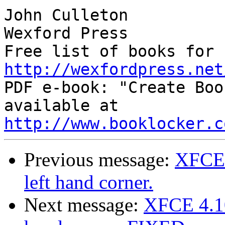
John Culleton

Wexford Press

http://wexfordpress.net

PDF e-book: "Create Boo
available at 
http://www.booklocker.c
Previous message:
XFCE 
left hand corner.
Next message:
XFCE 4.10