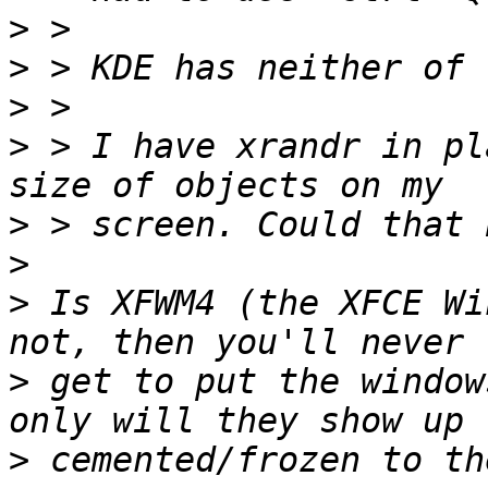
>
>
>
>
 > I have xrandr in pl
>
>
>
 Is XFWM4 (the XFCE Wi
>
 get to put the window
>