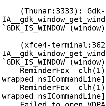
    (Thunar:3333): Gdk-CRITICAL **: 
IA__gdk_window_get_wind
`GDK_IS_WINDOW (window)
    (xfce4-terminal:3621): Gdk-CRITICAL **: 
IA__gdk_window_get_wind
`GDK_IS_WINDOW (window)
    ReminderFox  clh(1)  {rmFx_cmdLine: [xpconnect 
wrapped nsICommandLine]}
    ReminderFox  clh(1)  {rmFx_cmdLine: [xpconnect 
wrapped nsICommandLine]}
    Failed to open VDPAU backend 