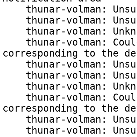
    thunar-volman: Unsupported USB device type.

    thunar-volman: Unsupported USB device type.

    thunar-volman: Unknown block device type.

    thunar-volman: Could not detect the volume 
corresponding to the de
    thunar-volman: Unsupported USB device type.

    thunar-volman: Unsupported USB device type.

    thunar-volman: Unknown block device type.

    thunar-volman: Could not detect the volume 
corresponding to the de
    thunar-volman: Unsupported USB device type.

    thunar-volman: Unsupported USB device type.
