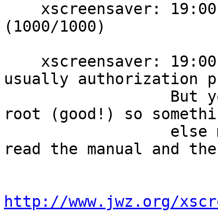
    xscreensaver: 19:00:40: running as chris/chris 
(1000/1000)

    xscreensaver: 19:00:40: Errors at startup are 
usually authorization p
                  But you're not logging in as 
root (good!) so somethin
                  else must be wrong.  Did you 
read the manual and the
http://www.jwz.org/xscr