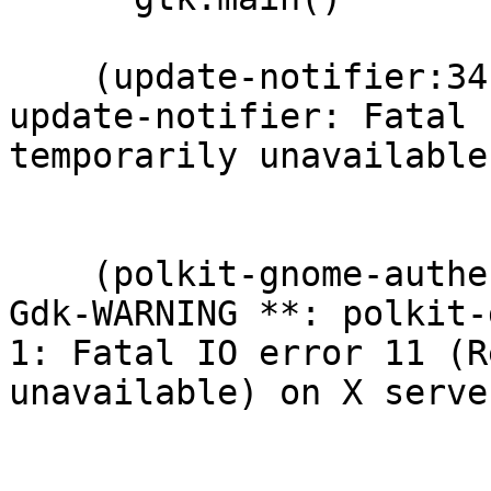
    (update-notifier:3416): Gdk-WARNING **: 
update-notifier: Fatal 
temporarily unavailable
    (polkit-gnome-authentication-agent-1:3406): 
Gdk-WARNING **: polkit-
1: Fatal IO error 11 (R
unavailable) on X serve