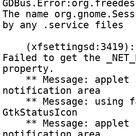
GDBus.Error:org.freedes
The name org.gnome.Sess
by any .service files

    (xfsettingsd:3419): xfsettingsd-WARNING **: 
Failed to get the _NET_
property.

    ** Message: applet now removed from the 
notification area

    ** Message: using fallback from indicator to 
GtkStatusIcon

    ** Message: applet now embedded in the 
notification area
