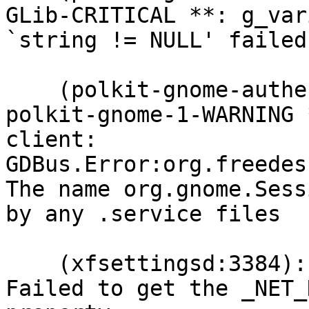
GLib-CRITICAL **: g_var
`string != NULL' failed

    (polkit-gnome-authentication-agent-1:3347): 
polkit-gnome-1-WARNING 
client: 
GDBus.Error:org.freedes
The name org.gnome.Sess
by any .service files

    (xfsettingsd:3384): xfsettingsd-WARNING **: 
Failed to get the _NET_