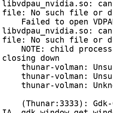
libvdpau_nvidia.so: can
file: No such file or d
    Failed to open VDPAU backend 
libvdpau_nvidia.so: can
file: No such file or d
    NOTE: child process received `Goodbye', 
closing down

    thunar-volman: Unsupported USB device type.

    thunar-volman: Unsupported USB device type.

    thunar-volman: Unknown block device type.

    (Thunar:3333): Gdk-CRITICAL **: 
IA__gdk_window_get_wind