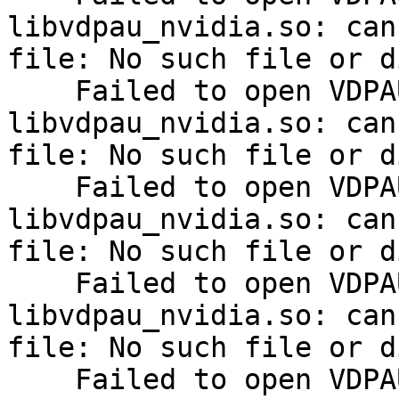
libvdpau_nvidia.so: can
file: No such file or d
    Failed to open VDPAU backend 
libvdpau_nvidia.so: can
file: No such file or d
    Failed to open VDPAU backend 
libvdpau_nvidia.so: can
file: No such file or d
    Failed to open VDPAU backend 
libvdpau_nvidia.so: can
file: No such file or d
    Failed to open VDPAU backend 