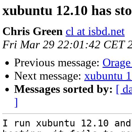
xubuntu 12.10 has st
Chris Green
cl at isbd.net
Fri Mar 29 22:01:42 CET 
Previous message:
Orage 
Next message:
xubuntu 1
Messages sorted by:
[ d
]
I run xubuntu 12.10 and