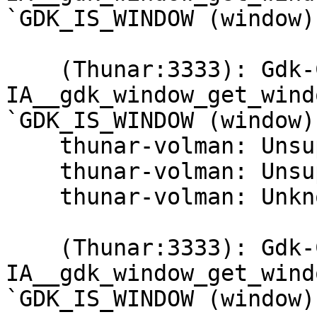
`GDK_IS_WINDOW (window)
    (Thunar:3333): Gdk-CRITICAL **: 
IA__gdk_window_get_wind
`GDK_IS_WINDOW (window)
    thunar-volman: Unsupported USB device type.

    thunar-volman: Unsupported USB device type.

    thunar-volman: Unknown block device type.

    (Thunar:3333): Gdk-CRITICAL **: 
IA__gdk_window_get_wind
`GDK_IS_WINDOW (window)