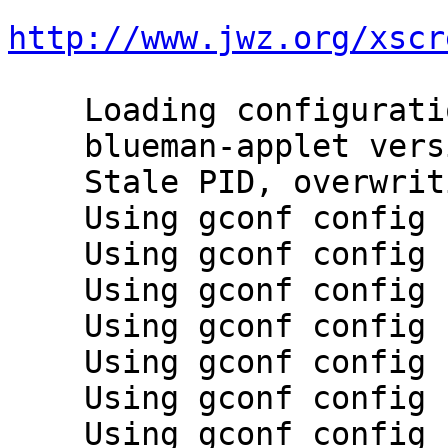
http://www.jwz.org/xscr
    Loading configuration plugins

    blueman-applet version 1.23 starting

    Stale PID, overwriting

    Using gconf config backend

    Using gconf config backend

    Using gconf config backend

    Using gconf config backend

    Using gconf config backend

    Using gconf config backend

    Using gconf config backend
