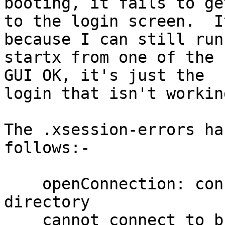
booting, it fails to get
to the login screen.  I
because I can still run

startx from one of the c
GUI OK, it's just the

login that isn't working
The .xsession-errors ha
follows:-

    openConnection: connect: No such file or 
directory

    cannot connect to brltty at :0
