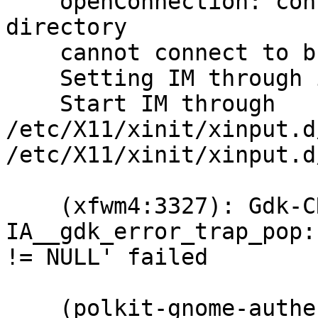
    openConnection: connect: No such file or 
directory

    cannot connect to brltty at :0

    Setting IM through im-switch for locale=en_GB.

    Start IM through 
/etc/X11/xinit/xinput.d
/etc/X11/xinit/xinput.d
    (xfwm4:3327): Gdk-CRITICAL **: 
IA__gdk_error_trap_pop:
!= NULL' failed

    (polkit-gnome-authentication-agent-1:3347): 