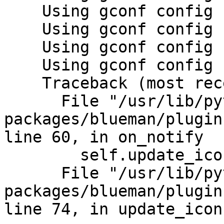
    Using gconf config backend

    Using gconf config backend

    Using gconf config backend

    Using gconf config backend

    Traceback (most recent call last):

      File "/usr/lib/python2.7/dist-
packages/blueman/plugin
line 60, in on_notify

        self.update_icon()

      File "/usr/lib/python2.7/dist-
packages/blueman/plugin
line 74, in update_icon
