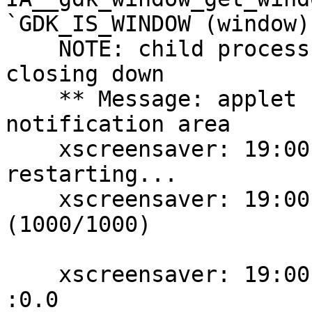
`GDK_IS_WINDOW (window)
    NOTE: child process received `Goodbye', 
closing down

    ** Message: applet now removed from the 
notification area

    xscreensaver: 19:00:39: SIGHUP received: 
restarting...

    xscreensaver: 19:00:39: running as chris/chris 
(1000/1000)

    xscreensaver: 19:00:40: Can't open display: 
:0.0
