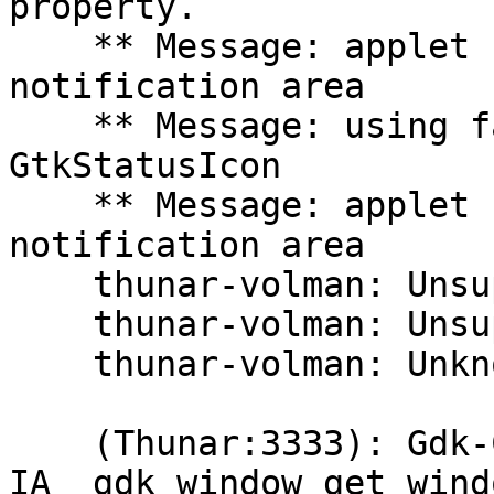
property.

    ** Message: applet now removed from the 
notification area

    ** Message: using fallback from indicator to 
GtkStatusIcon

    ** Message: applet now embedded in the 
notification area

    thunar-volman: Unsupported USB device type.

    thunar-volman: Unsupported USB device type.

    thunar-volman: Unknown block device type.

    (Thunar:3333): Gdk-CRITICAL **: 
IA__gdk_window_get_wind