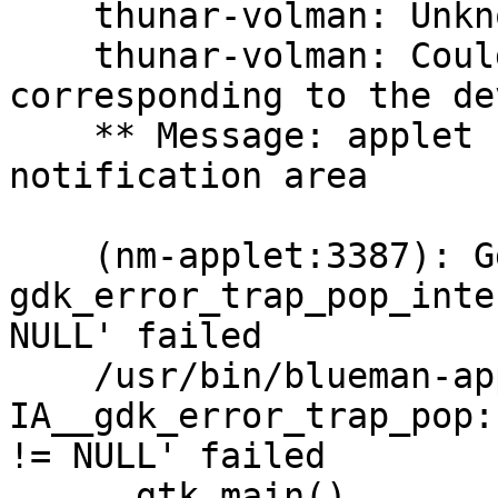
    thunar-volman: Unknown block device type.

    thunar-volman: Could not detect the volume 
corresponding to the de
    ** Message: applet now removed from the 
notification area

    (nm-applet:3387): Gdk-CRITICAL **: 
gdk_error_trap_pop_inte
NULL' failed

    /usr/bin/blueman-applet:79: GtkWarning: 
IA__gdk_error_trap_pop:
!= NULL' failed

      gtk.main()
