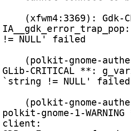
    (xfwm4:3369): Gdk-CRITICAL **: 
IA__gdk_error_trap_pop:
!= NULL' failed

    (polkit-gnome-authentication-agent-1:3406): 
GLib-CRITICAL **: g_var
`string != NULL' failed

    (polkit-gnome-authentication-agent-1:3406): 
polkit-gnome-1-WARNING 
client: 