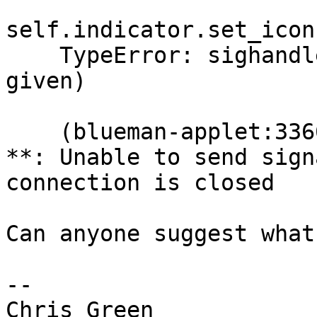
self.indicator.set_icon
    TypeError: sighandler() takes no arguments (2 
given)

    (blueman-applet:3366): libappindicator-WARNING 
**: Unable to send sign
connection is closed

Can anyone suggest what
-- 
