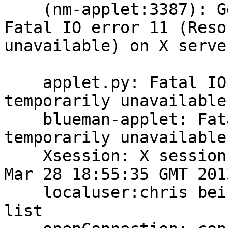
    (nm-applet:3387): Gdk-WARNING **: nm-applet: 
Fatal IO error 11 (Reso
unavailable) on X serve
    applet.py: Fatal IO error 11 (Resource 
temporarily unavailable
    blueman-applet: Fatal IO error 11 (Resource 
temporarily unavailable
    Xsession: X session started for chris at Thu 
Mar 28 18:55:35 GMT 2013
    localuser:chris being added to access control 
list
