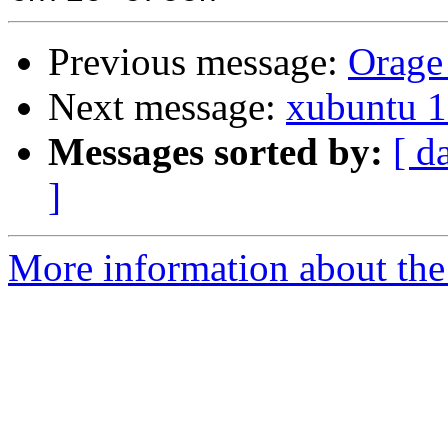
Previous message:
Orage 
Next message:
xubuntu 1
Messages sorted by:
[ d
]
More information about the 