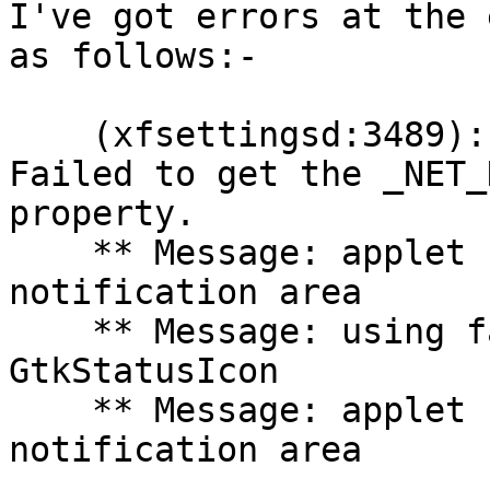
I've got errors at the 
as follows:-

    (xfsettingsd:3489): xfsettingsd-WARNING **: 
Failed to get the _NET_
property.

    ** Message: applet now removed from the 
notification area

    ** Message: using fallback from indicator to 
GtkStatusIcon

    ** Message: applet now embedded in the 
notification area
