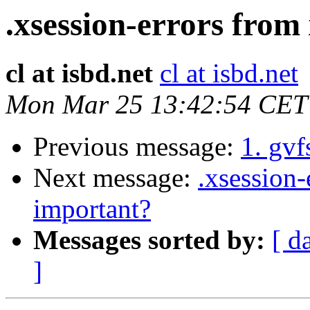
.xsession-errors from
cl at isbd.net
cl at isbd.net
Mon Mar 25 13:42:54 CET
Previous message:
1. gvf
Next message:
.xsession-
important?
Messages sorted by:
[ d
]