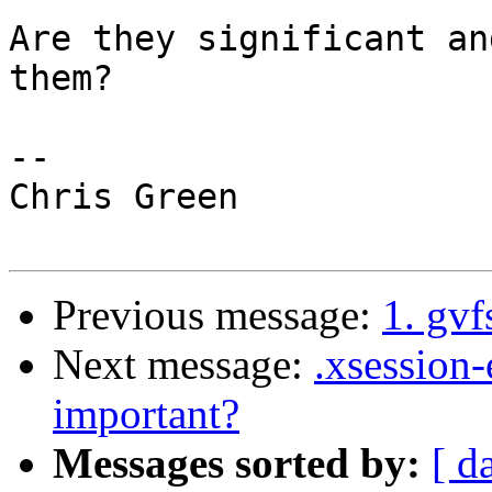
Are they significant an
them?

-- 

Chris Green

Previous message:
1. gvf
Next message:
.xsession-
important?
Messages sorted by:
[ d