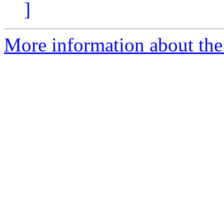
]
More information about the 