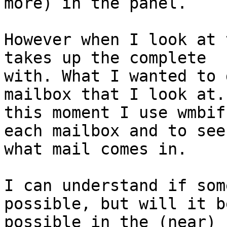
more) in the panel.

However when I look at 
takes up the complete

with. What I wanted to 
mailbox that I look at. 
this moment I use wmbif
each mailbox and to see

what mail comes in.

I can understand if som
possible, but will it be
possible in the (near) 