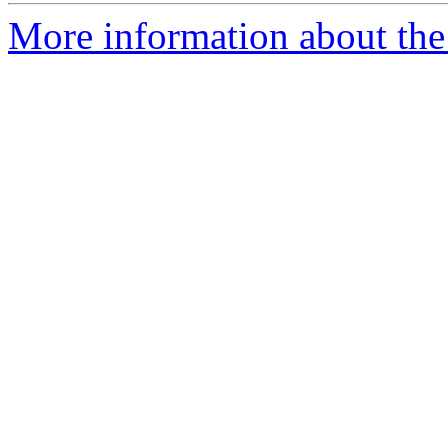
More information about the 