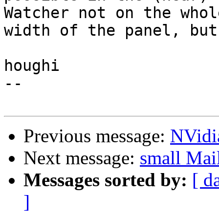
Watcher not on the whole
width of the panel, but
houghi

-- 

Previous message:
NVidi
Next message:
small Mai
Messages sorted by:
[ d
]