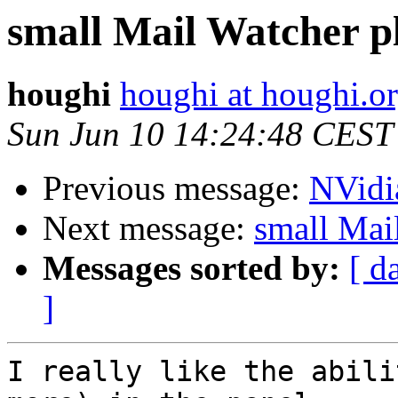
small Mail Watcher pl
houghi
houghi at houghi.o
Sun Jun 10 14:24:48 CEST
Previous message:
NVidi
Next message:
small Mai
Messages sorted by:
[ d
]
I really like the abili