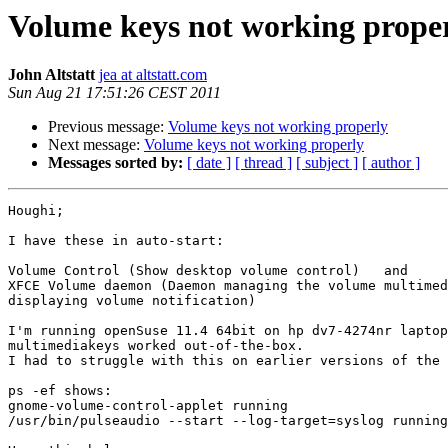
Volume keys not working prope
John Altstatt
jea at altstatt.com
Sun Aug 21 17:51:26 CEST 2011
Previous message:
Volume keys not working properly
Next message:
Volume keys not working properly
Messages sorted by:
[ date ]
[ thread ]
[ subject ]
[ author ]
Houghi;

I have these in auto-start:

Volume Control (Show desktop volume control)   and

XFCE Volume daemon (Daemon managing the volume multimed
displaying volume notification)

I'm running openSuse 11.4 64bit on hp dv7-4274nr laptop
multimediakeys worked out-of-the-box.

I had to struggle with this on earlier versions of the 
ps -ef shows:

gnome-volume-control-applet running

/usr/bin/pulseaudio --start --log-target=syslog running
