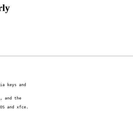
rly
ia keys and 

, and the 

OS and xfce.
