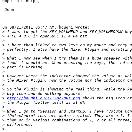
Hope this helps,

-John

On 08/21/2011 05:47 AM, houghi wrote:

>
>
>
>
>
>
>
>
>
>
>
>
>
>
>
>
http://houghi.eu/s/17MZ7N0X.png
>
>
>
>
>
>
>