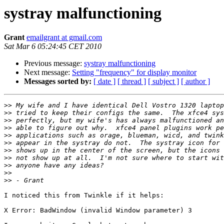
systray malfunctioning
Grant
emailgrant at gmail.com
Sat Mar 6 05:24:45 CET 2010
Previous message:
systray malfunctioning
Next message:
Setting "frequency" for display monitor
Messages sorted by:
[ date ]
[ thread ]
[ subject ]
[ author ]
>>
>>
>>
>>
>>
>>
>>
>>
>>
>>
>>
I noticed this from Twinkle if it helps:

X Error: BadWindow (invalid Window parameter) 3
