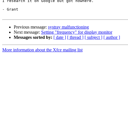
I research it on Google but got nowhere.

- Grant

Previous message:
systray malfunctioning
Next message:
Setting "frequency" for display monitor
Messages sorted by:
[ date ]
[ thread ]
[ subject ]
[ author ]
More information about the Xfce mailing list