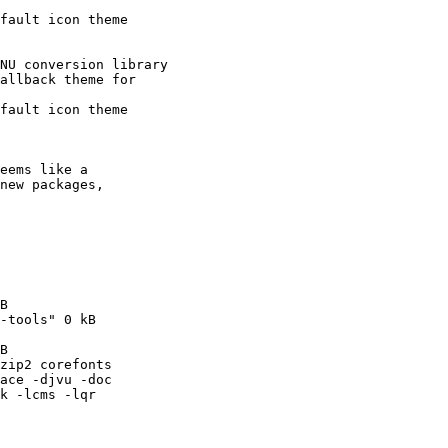
fault icon theme

NU conversion library

allback theme for

fault icon theme

eems like a

new packages,

B

-tools" 0 kB

B

zip2 corefonts

ace -djvu -doc

k -lcms -lqr
