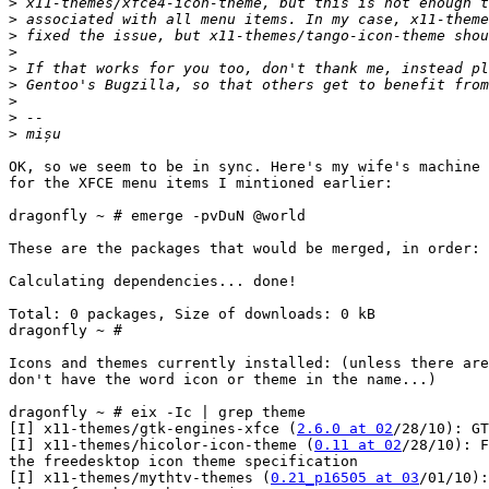
>
>
>
>
>
>
>
>
>
OK, so we seem to be in sync. Here's my wife's machine 
for the XFCE menu items I mintioned earlier:

dragonfly ~ # emerge -pvDuN @world

These are the packages that would be merged, in order:

Calculating dependencies... done!

Total: 0 packages, Size of downloads: 0 kB

dragonfly ~ #

Icons and themes currently installed: (unless there are
don't have the word icon or theme in the name...)

dragonfly ~ # eix -Ic | grep theme

[I] x11-themes/gtk-engines-xfce (
2.6.0 at 02
/28/10): GT
[I] x11-themes/hicolor-icon-theme (
0.11 at 02
/28/10): F
the freedesktop icon theme specification

[I] x11-themes/mythtv-themes (
0.21_p16505 at 03
/01/10):