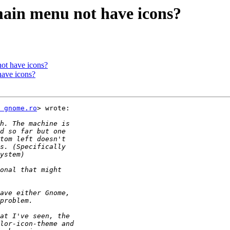
main menu not have icons?
ot have icons?
have icons?
 gnome.ro
> wrote:
