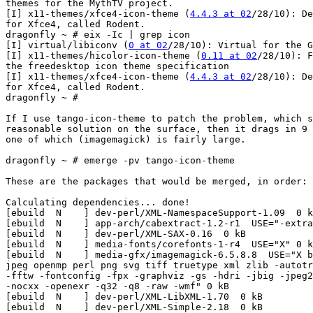
themes for the MythTV project.

[I] x11-themes/xfce4-icon-theme (
4.4.3 at 02
/28/10): De
for Xfce4, called Rodent.

dragonfly ~ # eix -Ic | grep icon

[I] virtual/libiconv (
0 at 02
/28/10): Virtual for the G
[I] x11-themes/hicolor-icon-theme (
0.11 at 02
/28/10): F
the freedesktop icon theme specification

[I] x11-themes/xfce4-icon-theme (
4.4.3 at 02
/28/10): De
for Xfce4, called Rodent.

dragonfly ~ #

If I use tango-icon-theme to patch the problem, which s
reasonable solution on the surface, then it drags in 9 
one of which (imagemagick) is fairly large.

dragonfly ~ # emerge -pv tango-icon-theme

These are the packages that would be merged, in order:

Calculating dependencies... done!

[ebuild  N    ] dev-perl/XML-NamespaceSupport-1.09  0 k
[ebuild  N    ] app-arch/cabextract-1.2-r1  USE="-extra
[ebuild  N    ] dev-perl/XML-SAX-0.16  0 kB

[ebuild  N    ] media-fonts/corefonts-1-r4  USE="X" 0 k
[ebuild  N    ] media-gfx/imagemagick-6.5.8.8  USE="X b
jpeg openmp perl png svg tiff truetype xml zlib -autotr
-fftw -fontconfig -fpx -graphviz -gs -hdri -jbig -jpeg2
-nocxx -openexr -q32 -q8 -raw -wmf" 0 kB

[ebuild  N    ] dev-perl/XML-LibXML-1.70  0 kB

[ebuild  N    ] dev-perl/XML-Simple-2.18  0 kB
