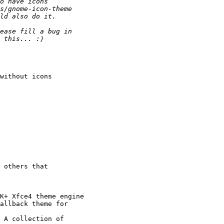
without icons

 others that

K+ Xfce4 theme engine

allback theme for

 A collection of
