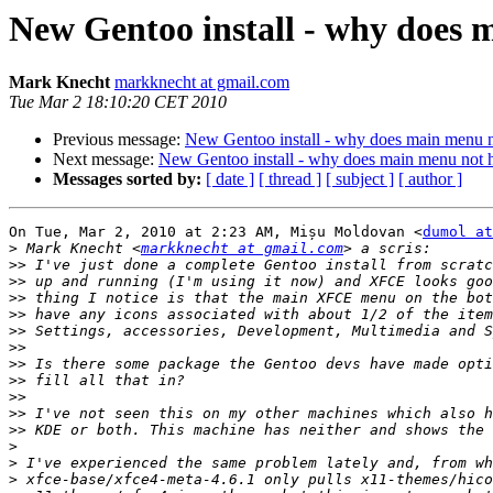
New Gentoo install - why does 
Mark Knecht
markknecht at gmail.com
Tue Mar 2 18:10:20 CET 2010
Previous message:
New Gentoo install - why does main menu n
Next message:
New Gentoo install - why does main menu not 
Messages sorted by:
[ date ]
[ thread ]
[ subject ]
[ author ]
On Tue, Mar 2, 2010 at 2:23 AM, Mișu Moldovan <
dumol at
>
 Mark Knecht <
markknecht at gmail.com
>>
>>
>>
>>
>>
>>
>>
>>
>>
>>
>>
>
>
>