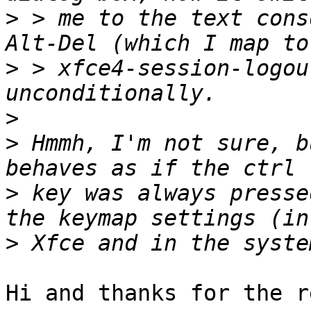
>
 > me to the text cons
>
 > xfce4-session-logou
>
>
 Hmmh, I'm not sure, b
>
 key was always presse
>
Hi and thanks for the r