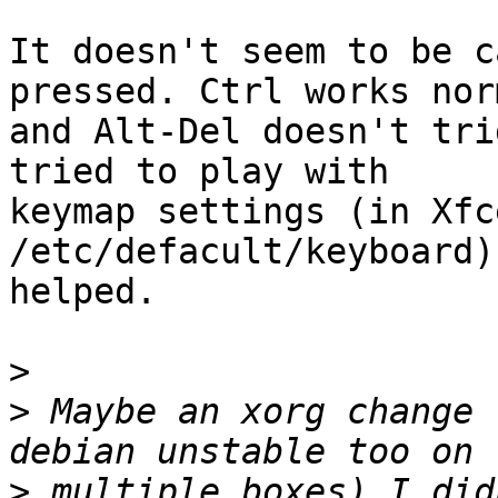
It doesn't seem to be c
pressed. Ctrl works nor
and Alt-Del doesn't tri
tried to play with

keymap settings (in Xfc
/etc/defacult/keyboard)
helped.

>
>
 Maybe an xorg change 
>
 multiple boxes) I did