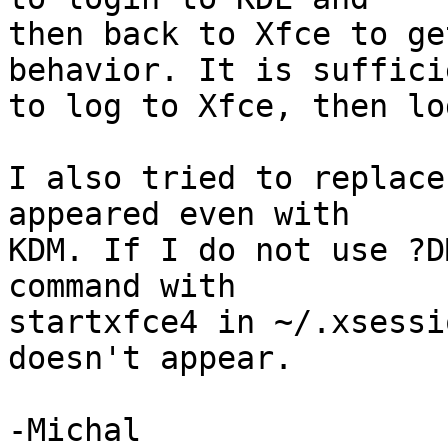
then back to Xfce to ge
behavior. It is sufficie
to log to Xfce, then lo
I also tried to replace
appeared even with

KDM. If I do not use ?D
command with

startxfce4 in ~/.xsessi
doesn't appear.

-Michal
