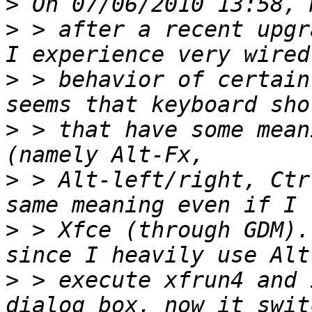
>
>
 > after a recent upgr
>
 > behavior of certain
>
 > that have some mean
>
 > Alt-left/right, Ctr
>
 > Xfce (through GDM).
>
 > execute xfrun4 and 