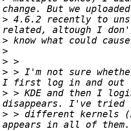
>
 4.6.2 recently to uns
>
>
>
>
 > I'm not sure whethe
>
 > KDE and then I logi
>
 > different kernels (