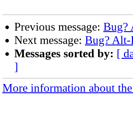
Previous message:
Bug? 
Next message:
Bug? Alt-
Messages sorted by:
[ d
]
More information about the 