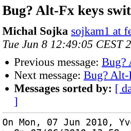
Bug? Alt-Fx keys swi
Michal Sojka
sojkam1 at fe
Tue Jun 8 12:49:05 CEST 
Previous message:
Bug? 
Next message:
Bug? Alt-
Messages sorted by:
[ d
]
On Mon, 07 Jun 2010, Yv