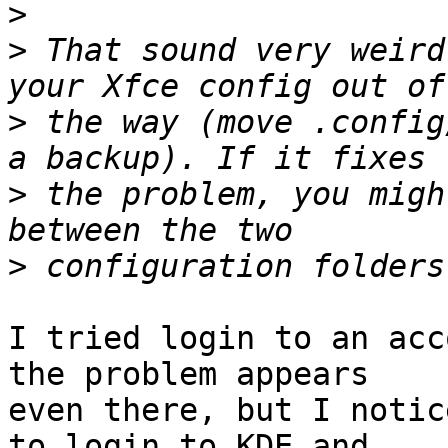
>
>
 That sound very weird
>
 the way (move .config
>
 the problem, you migh
>
I tried login to an acc
the problem appears

even there, but I notic
to login to KDE and
