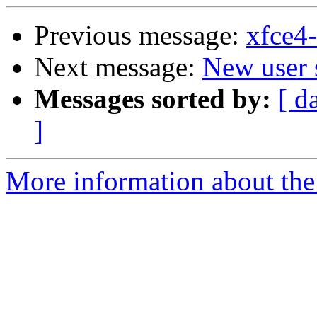
Previous message:
xfce4
Next message:
New user 
Messages sorted by:
[ d
]
More information about the 