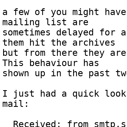
a few of you might have
mailing list are

sometimes delayed for a
them hit the archives

but from there they are
This behaviour has

shown up in the past tw
I just had a quick look
mail:

  Received: from smtp.su.se ([127.0.0.1])
