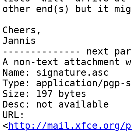
other end(s) but it mig
Cheers,

Jannis

-------------- next par
A non-text attachment w
Name: signature.asc

Type: application/pgp-s
Size: 197 bytes

Desc: not available

URL: 
<
http://mail.xfce.org/p