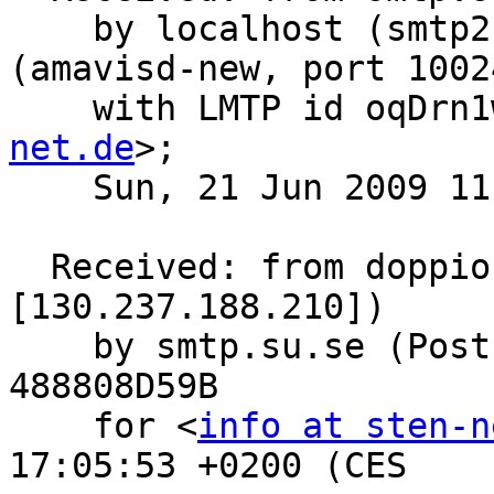
    by localhost (smtp2.su.se [127.0.0.1]) 
(amavisd-new, port 10024
    with LMTP id oqDr
net.de
>;

    Sun, 21 Jun 2009 11:53:19 +0200 (CEST)

  Received: from doppio.foo-projects.org (unknown 
[130.237.188.210])

    by smtp.su.se (Postfix) with ESMTP id 
488808D59B

    for <
info at sten-n
17:05:53 +0200 (CES
