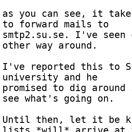
as you can see, it take
to forward mails to

smtp2.su.se. I've seen 
other way around.

I've reported this to S
university and he

promised to dig around 
see what's going on.

Until then, let it be k
lists *will* arrive at t