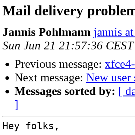
Mail delivery proble
Jannis Pohlmann
jannis at
Sun Jun 21 21:57:36 CEST
Previous message:
xfce4
Next message:
New user 
Messages sorted by:
[ d
]
Hey folks,
