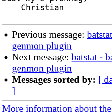
    Christian

Previous message:
batsta
genmon plugin
Next message:
batstat - 
genmon plugin
Messages sorted by:
[ d
]
More information about the 