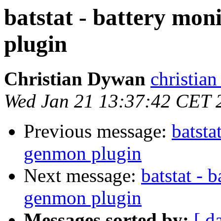
batstat - battery mon
plugin
Christian Dywan
christian
Wed Jan 21 13:37:42 CET 
Previous message:
batsta
genmon plugin
Next message:
batstat - 
genmon plugin
Messages sorted by:
[ d