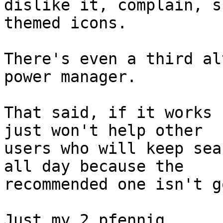
dislike it, complain, s
themed icons.

There's even a third al
power manager.

That said, if it works 
just won't help other

users who will keep sea
all day because the

recommended one isn't g
Just my 2 pfennig,
