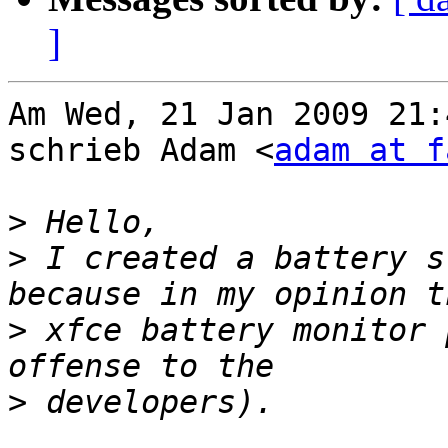
]
Am Wed, 21 Jan 2009 21:
schrieb Adam <
adam at f
>
>
 I created a battery s
>
 xfce battery monitor 
>