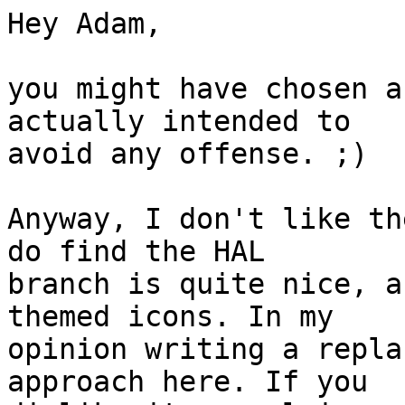
Hey Adam,

you might have chosen a
actually intended to

avoid any offense. ;)

Anyway, I don't like th
do find the HAL

branch is quite nice, a
themed icons. In my

opinion writing a repla
approach here. If you
