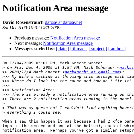
Notification Area message
David Rosenstrauch
darose at darose.net
Sat Dec 5 00:10:32 CET 2009
Previous message:
Notification Area message
Next message:
Notification Area message
Messages sorted by:
[ date ]
[ thread ]
[ subject ]
[ author ]
On 12/04/2009 05:01 PM, Mark Knecht wrote:

>
 On Fri, Dec 4, 2009 at 1:54 PM, Nick Schermer <
nicksc
>>
 2009/12/4 Mark Knecht <
markknecht at gmail.com
>>>
>>>
>>>
>>>
>>>
>>
>
>
>
When I saw this happen it was because I had 2 xfce pane
topo of the screen and one at the bottom), each of whic
notification area.  Perhaps you've got a similar setup?
