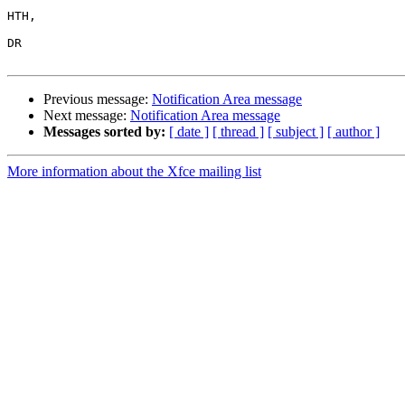
HTH,

DR

Previous message:
Notification Area message
Next message:
Notification Area message
Messages sorted by:
[ date ]
[ thread ]
[ subject ]
[ author ]
More information about the Xfce mailing list