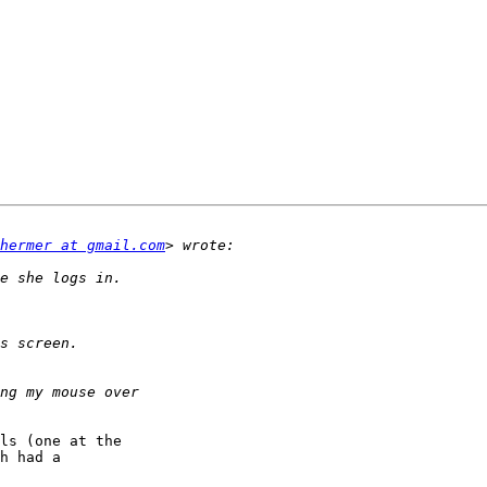
hermer at gmail.com
ls (one at the 

h had a 
