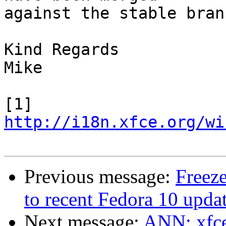
against the stable branc
Kind Regards

Mike

[1] 
http://i18n.xfce.org/wi
Previous message:
Freeze
to recent Fedora 10 updat
Next message:
ANN: xfce