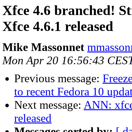
Xfce 4.6 branched! S
Xfce 4.6.1 released
Mike Massonnet
mmassonn
Mon Apr 20 16:56:43 CES
Previous message:
Freeze
to recent Fedora 10 updat
Next message:
ANN: xfce
released
Messages sorted by:
[ d