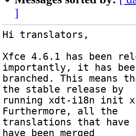
]
Hi translators,

Xfce 4.6.1 has been rel
importantly, it has been
branched. This means th
the stable release by

running xdt-i18n init x
Furthermore, all the

translations that have 
have been merged
