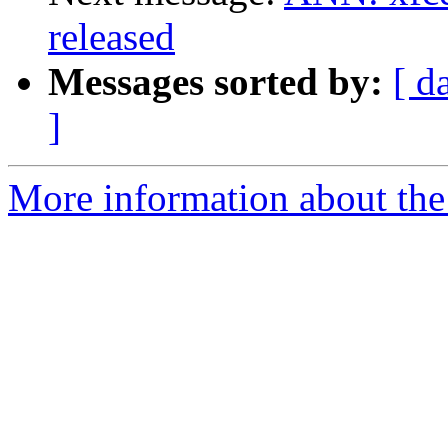
released
Messages sorted by:
[ d
]
More information about the 