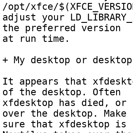
/opt/xfce/$(XFCE_VERSIO
adjust your LD_LIBRARY_
the preferred version

at run time.

+ My desktop or desktop
It appears that xfdeskt
of the desktop. Often

xfdesktop has died, or 
over the desktop. Make

sure that xfdesktop is 