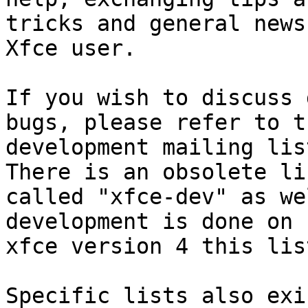
tricks and general news
Xfce user.

If you wish to discuss 
bugs, please refer to th
development mailing lis
There is an obsolete lis
called "xfce-dev" as we
development is done on

xfce version 4 this lis
Specific lists also exi