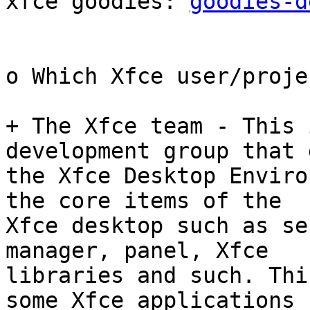
xfce goodies: 
goodies-d
o Which Xfce user/proje
+ The Xfce team - This 
development group that 
the Xfce Desktop Enviro
the core items of the

Xfce desktop such as se
manager, panel, Xfce

libraries and such. Thi
some Xfce applications
