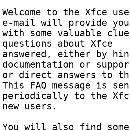
Welcome to the Xfce use
e-mail will provide you

with some valuable clue
questions about Xfce

answered, either by hin
documentation or support
or direct answers to th
This FAQ message is sent
periodically to the Xfc
new users.

You will also find some