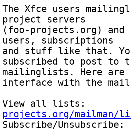
The Xfce users mailingl
project servers

(foo-projects.org) and 
users, subscriptions

and stuff like that. Yo
subscribed to post to th
mailinglists. Here are 
interface with the mail
View all lists:        
projects.org/mailman/li

Subscribe/Unsubscribe: 