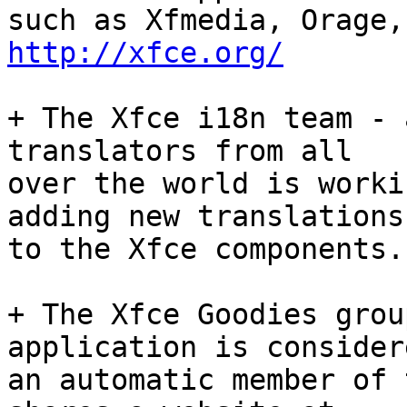
http://xfce.org/
+ The Xfce i18n team - 
translators from all

over the world is worki
adding new translations

to the Xfce components.
+ The Xfce Goodies grou
application is considere
an automatic member of 