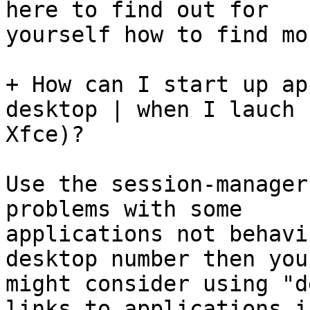
here to find out for

yourself how to find mo
+ How can I start up ap
desktop | when I lauch

Xfce)?

Use the session-manager
problems with some

applications not behavi
desktop number then you

might consider using "d
links to applications in