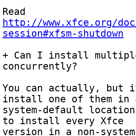
http://www.xfce.org/doc
session#xfsm-shutdown
+ Can I install multipl
concurrently?

You can actually, but i
install one of them in a
system-default location
to install every Xfce

version in a non-system