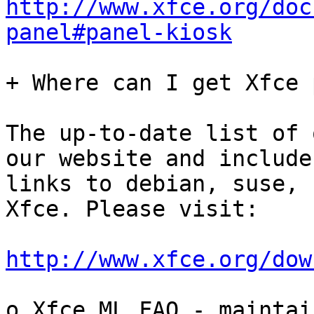
http://www.xfce.org/doc
panel#panel-kiosk
+ Where can I get Xfce 
The up-to-date list of 
our website and includes
links to debian, suse, 
Xfce. Please visit:

http://www.xfce.org/dow
o Xfce ML FAQ - maintain