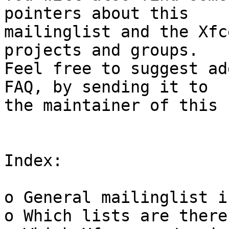
pointers about this

mailinglist and the Xfc
projects and groups.

Feel free to suggest ad
FAQ, by sending it to

the maintainer of this 
Index:

o General mailinglist i
o Which lists are there