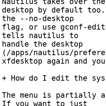
Nautilus takes over the

desktop by default too.
the --no-desktop

flag, or use gconf-edit
tells nautilus to

handle the desktop 
(/apps/nautilus/prefere
xfdesktop again and you
+ How do I edit the sys
The menu is partially a
If you want to just
