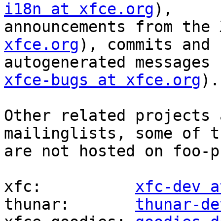
i18n at xfce.org
),

announcements from the 
xfce.org
), commits and

autogenerated messages 
xfce-bugs at xfce.org
).

Other related projects 
mailinglists, some of th
are not hosted on foo-p
xfc:          
xfc-dev a
thunar:       
thunar-de