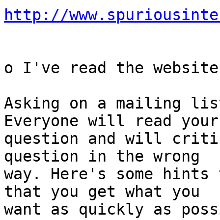
http://www.spuriousinte
o I've read the website
Asking on a mailing lis
Everyone will read your

question and will criti
question in the wrong

way. Here's some hints 
that you get what you

want as quickly as poss