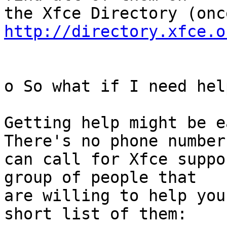
http://directory.xfce.o
o So what if I need help
Getting help might be e
There's no phone number 
can call for Xfce suppo
group of people that

are willing to help you
short list of them:
