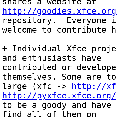
http://goodies.xfce.org
repository.  Everyone is
welcome to contribute h
+ Individual Xfce proje
and enthusiasts have

contributed or develope
themselves. Some are too
large (xfc -> 
http://xf
http://pyxfce.xfce.org/
to be a goody and have 
find all of them on
