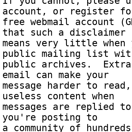
If you cannot, please u
account, or register for
free webmail account (G
that such a disclaimer

means very little when 
public mailing list with
public archives.  Extra
email can make your

message harder to read,
useless content when

messages are replied to
you're posting to

a community of hundreds