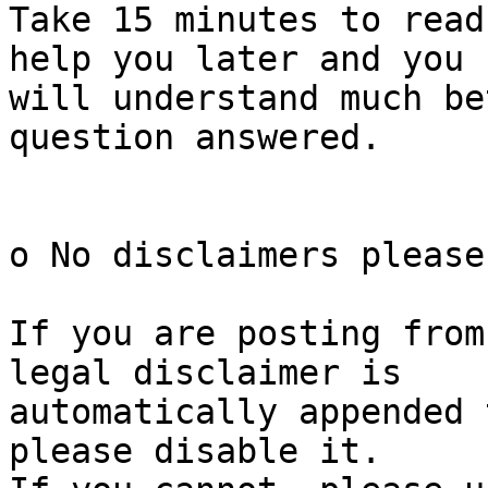
Take 15 minutes to read
help you later and you

will understand much be
question answered.

o No disclaimers please

If you are posting from
legal disclaimer is

automatically appended 
please disable it.
