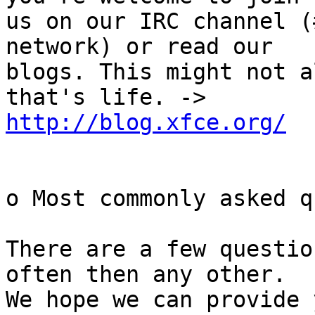
us on our IRC channel (
network) or read our

blogs. This might not a
http://blog.xfce.org/
o Most commonly asked q
There are a few questio
often then any other.

We hope we can provide 