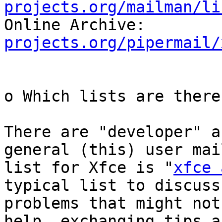
projects.org/mailman/li

Online Archive:        
projects.org/pipermail/
o Which lists are there
There are "developer" a
general (this) user mail
list for Xfce is "
xfce 
typical list to discuss

problems that might not
help, exchanging tips an