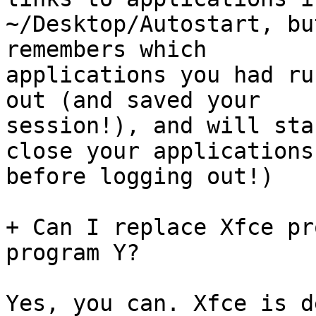
~/Desktop/Autostart, bu
remembers which

applications you had ru
out (and saved your

session!), and will sta
close your applications

before logging out!)

+ Can I replace Xfce pr
program Y?

Yes, you can. Xfce is d