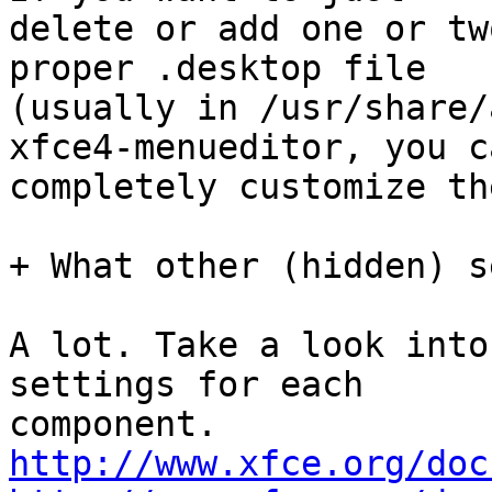
delete or add one or tw
proper .desktop file

(usually in /usr/share/
xfce4-menueditor, you ca
completely customize th
+ What other (hidden) s
A lot. Take a look into
settings for each

http://www.xfce.org/doc