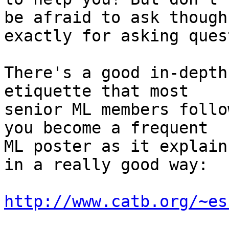
be afraid to ask though
exactly for asking ques
There's a good in-depth
etiquette that most

senior ML members follo
you become a frequent

ML poster as it explain
in a really good way:

http://www.catb.org/~es