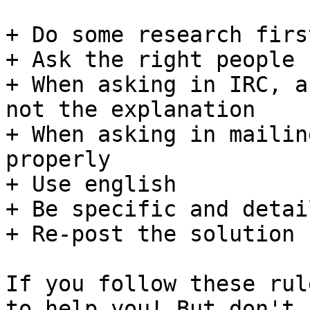
+ Do some research first
+ Ask the right people

+ When asking in IRC, a
not the explanation

+ When asking in mailin
properly

+ Use english

+ Be specific and detai
+ Re-post the solution 
If you follow these rul
to help you! But don't
