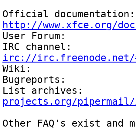
Off
http://www.xfce.org/doc

User Forum:            
IRC channel:          
irc://irc.freenode.net/

Wiki:                  
Bugreports:            
List archives:         
projects.org/pipermail/
Other FAQ's exist and m