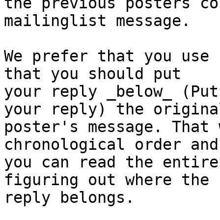
the previous posters co
mailinglist message.

We prefer that you use 
that you should put

your reply _below_ (Put
your reply) the original
poster's message. That 
chronological order and

you can read the entire
figuring out where the

reply belongs.
