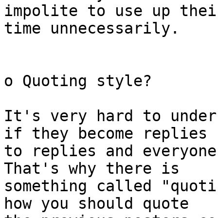
impolite to use up their
time unnecessarily.

o Quoting style?

It's very hard to under
if they become replies

to replies and everyone
That's why there is

something called "quoti
how you should quote
