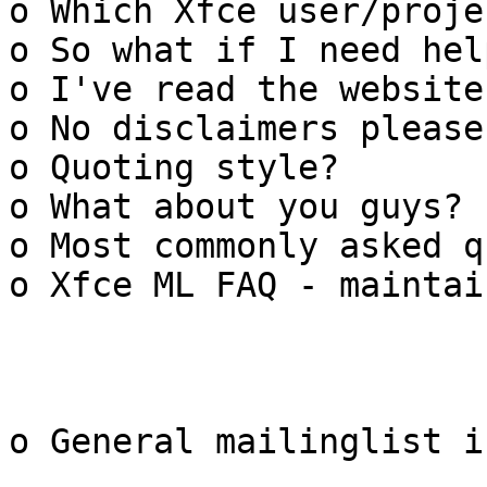
o Which Xfce user/proje
o So what if I need help
o I've read the website
o No disclaimers please

o Quoting style?

o What about you guys?

o Most commonly asked q
o Xfce ML FAQ - maintain
o General mailinglist i