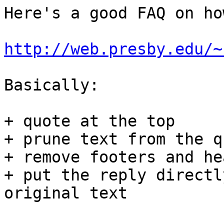
Here's a good FAQ on ho
http://web.presby.edu/~
Basically:

+ quote at the top

+ prune text from the q
+ remove footers and he
+ put the reply directl
original text
