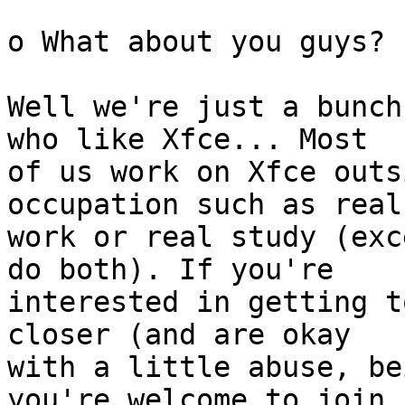
o What about you guys?

Well we're just a bunch
who like Xfce... Most

of us work on Xfce outs
occupation such as real

work or real study (exc
do both). If you're

interested in getting t
closer (and are okay

with a little abuse, be
you're welcome to join
