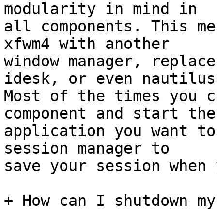
modularity in mind in

all components. This me
xfwm4 with another

window manager, replace
idesk, or even nautilus.
Most of the times you c
component and start the

application you want to
session manager to

save your session when 
+ How can I shutdown my