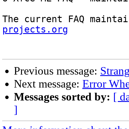
The current FAQ maintai
projects.org
Previous message:
Strang
Next message:
Error Whe
Messages sorted by:
[ d
]