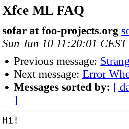
Xfce ML FAQ
sofar at foo-projects.org
s
Sun Jun 10 11:20:01 CEST
Previous message:
Strang
Next message:
Error Whe
Messages sorted by:
[ d
]
Hi!
