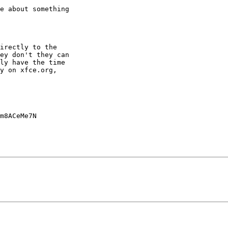
e about something

irectly to the

ey don't they can

ly have the time

y on xfce.org,

m8ACeMe7N
