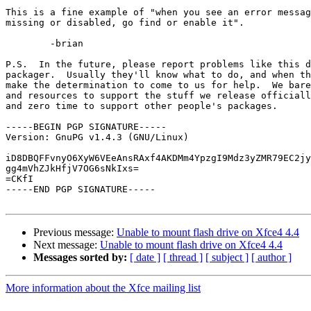
This is a fine example of "when you see an error messag
missing or disabled, go find or enable it".

	-brian

P.S.  In the future, please report problems like this d
packager.  Usually they'll know what to do, and when th
make the determination to come to us for help.  We bare
and resources to support the stuff we release officiall
and zero time to support other people's packages.

-----BEGIN PGP SIGNATURE-----

Version: GnuPG v1.4.3 (GNU/Linux)

iD8DBQFFvnyO6XyW6VEeAnsRAxf4AKDMm4YpzgI9Mdz3yZMR79EC2jy
gg4mVhZJkHfjV7OG6sNkIxs=

=CKfI

-----END PGP SIGNATURE-----

Previous message:
Unable to mount flash drive on Xfce4 4.4
Next message:
Unable to mount flash drive on Xfce4 4.4
Messages sorted by:
[ date ]
[ thread ]
[ subject ]
[ author ]
More information about the Xfce mailing list