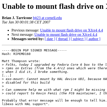
Unable to mount flash drive on 
Brian J. Tarricone
bjt23 at cornell.edu
Tue Jan 30 00:01:38 CET 2007
Previous message:
Unable to mount flash drive on Xfce4 4.4
Next message:
Unable to mount flash drive on Xfce4 4.4
Messages sorted by:
[ date ]
[ thread ]
[ subject ]
[ author ]
-----BEGIN PGP SIGNED MESSAGE-----

Hash: RIPEMD160

Matt Thompson wrote:

>
>
>
[...]

>
>
>
>
>
Probably that error message will be enough to tell him.
libexo with HAL support".
