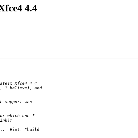
Xfce4 4.4
..  Hint: "build
