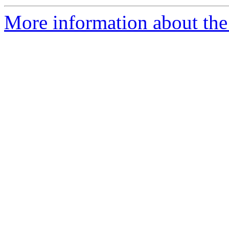
More information about the 