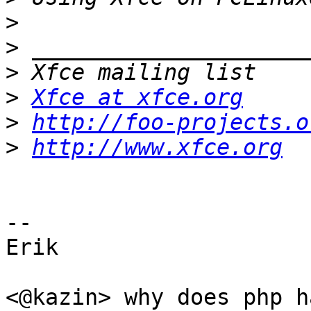
>
>
>
>
Xfce at xfce.org
>
http://foo-projects.o
>
http://www.xfce.org
-- 

Erik

<@kazin> why does php h