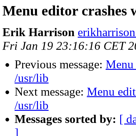
Menu editor crashes w
Erik Harrison
erikharriso
Fri Jan 19 23:16:16 CET 
Previous message:
Menu e
/usr/lib
Next message:
Menu edit
/usr/lib
Messages sorted by:
[ d
]