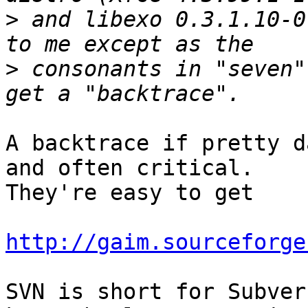
>
 and libexo 0.3.1.10-0
>
 consonants in "seven"
A backtrace if pretty d
and often critical.

They're easy to get

http://gaim.sourceforge
SVN is short for Subver