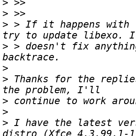
>
>
>
 > If it happens with 
>
 > doesn't fix anythin
>
>
 Thanks for the replie
>
>
>
 I have the latest ver