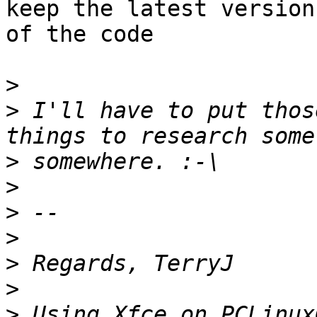
keep the latest version

of the code

>
>
 I'll have to put thos
>
>
>
>
>
>
>