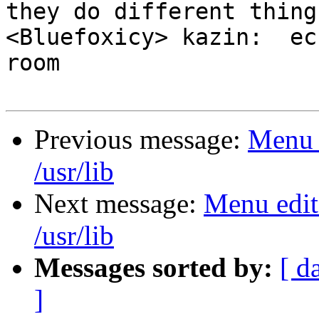
they do different things
<Bluefoxicy> kazin:  ec
room

Previous message:
Menu e
/usr/lib
Next message:
Menu edit
/usr/lib
Messages sorted by:
[ d
]