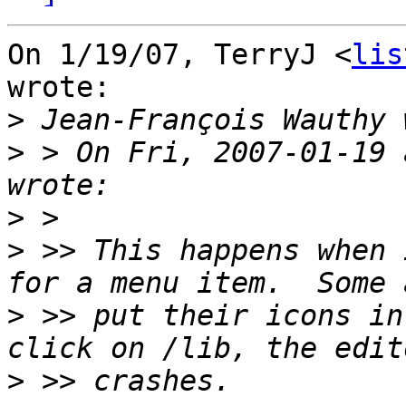
On 1/19/07, TerryJ <
lis
wrote:

>
>
 > On Fri, 2007-01-19 
>
>
 >> This happens when 
>
 >> put their icons in
>