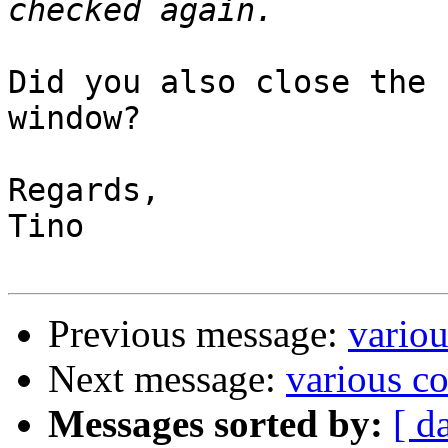
Did you also close the 
window?

Regards,

Tino

Previous message:
variou
Next message:
various co
Messages sorted by:
[ d