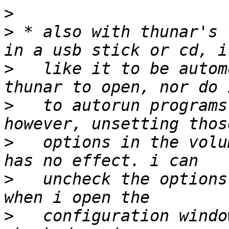
>
>
 * also with thunar's 
>
   like it to be autom
>
   to autorun programs
>
   options in the volu
>
   uncheck the options
>
   configuration windo