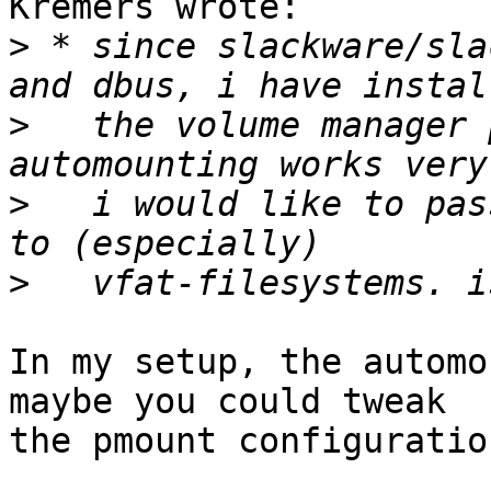
Kremers wrote:

>
 * since slackware/sla
>
   the volume manager 
>
   i would like to pas
>
In my setup, the automo
maybe you could tweak

the pmount configuration