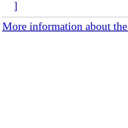
]
More information about the 