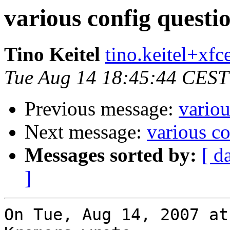
various config questi
Tino Keitel
tino.keitel+xfce
Tue Aug 14 18:45:44 CEST
Previous message:
variou
Next message:
various co
Messages sorted by:
[ d
]
On Tue, Aug 14, 2007 at