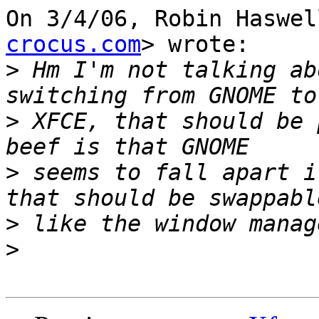
On 3/4/06, Robin Haswel
crocus.com
> wrote:

>
 Hm I'm not talking ab
>
 XFCE, that should be 
>
 seems to fall apart i
>
>