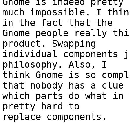
Gnome is indeed pretty

much impossible. I thin
in the fact that the

Gnome people really thi
product. Swapping

individual components j
philosophy. Also, I

think Gnome is so compl
that nobody has a clue

which parts do what in 
pretty hard to

replace components.
