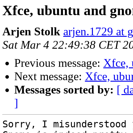
Xfce, ubuntu and gnom
Arjen Stolk
arjen.1729 at 
Sat Mar 4 22:49:38 CET 2
Previous message:
Xfce, 
Next message:
Xfce, ubu
Messages sorted by:
[ d
]
Sorry, I misunderstood 