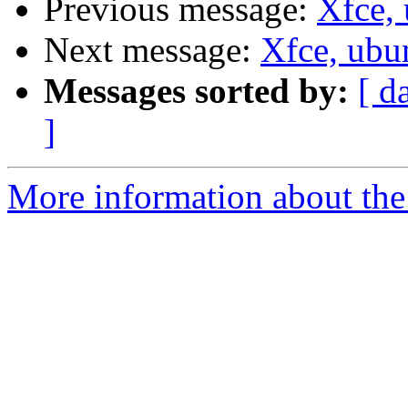
Previous message:
Xfce, 
Next message:
Xfce, ubu
Messages sorted by:
[ d
]
More information about the 