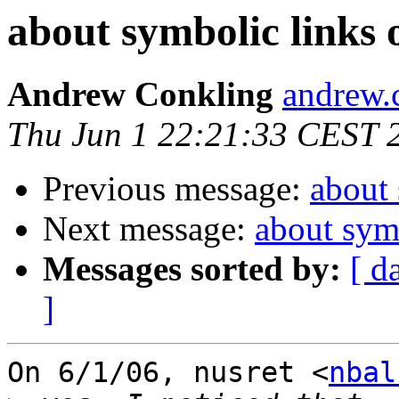
about symbolic links
Andrew Conkling
andrew.
Thu Jun 1 22:21:33 CEST 
Previous message:
about
Next message:
about sym
Messages sorted by:
[ d
]
On 6/1/06, nusret <
nbal