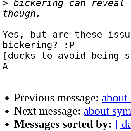
>
 bickering can reveal 
Yes, but are these issu
bickering? :P

[ducks to avoid being s
A

Previous message:
about
Next message:
about sym
Messages sorted by:
[ d