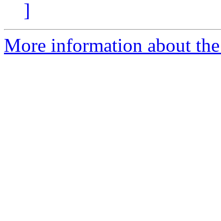
]
More information about the 