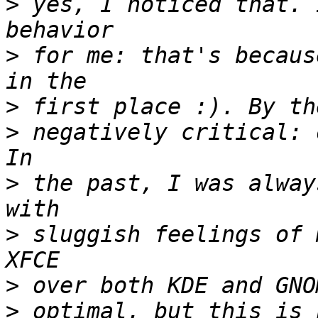
>
 yes, I noticed that. 
>
 for me: that's becaus
>
>
 negatively critical: 
>
 the past, I was alway
>
 sluggish feelings of 
>
>
 optimal, but this is 