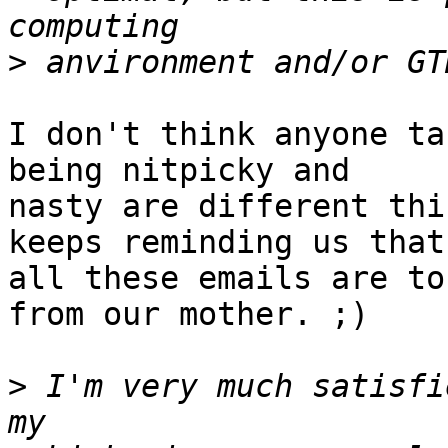
>
I don't think anyone ta
being nitpicky and

nasty are different thi
keeps reminding us that

all these emails are to
from our mother. ;)

>
 I'm very much satisfi