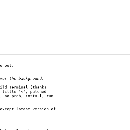
e out:

ild Terminal (thanks

 little '<', patched

, no prob, install, run

except latest version of
