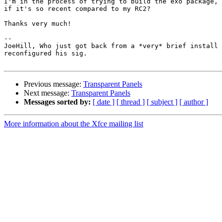
I'm in the process of trying to build the exo package, 
if it's so recent compared to my RC2?

Thanks very much!

-- 

JoeHill, Who just got back from a *very* brief install 
reconfigured his sig.

Previous message:
Transparent Panels
Next message:
Transparent Panels
Messages sorted by:
[ date ]
[ thread ]
[ subject ]
[ author ]
More information about the Xfce mailing list