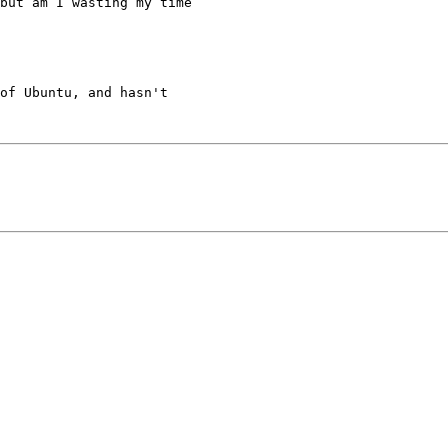
but am I wasting my time

of Ubuntu, and hasn't
