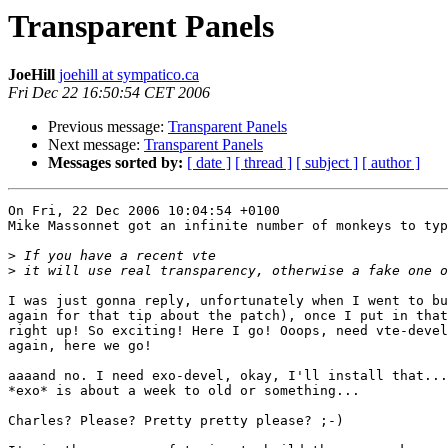
Transparent Panels
JoeHill
joehill at sympatico.ca
Fri Dec 22 16:50:54 CET 2006
Previous message:
Transparent Panels
Next message:
Transparent Panels
Messages sorted by:
[ date ]
[ thread ]
[ subject ]
[ author ]
On Fri, 22 Dec 2006 10:04:54 +0100

Mike Massonnet got an infinite number of monkeys to typ
>
>
I was just gonna reply, unfortunately when I went to bu
again for that tip about the patch), once I put in that
right up! So exciting! Here I go! Ooops, need vte-devel
again, here we go! 

aaaand no. I need exo-devel, okay, I'll install that...
*exo* is about a week to old or something...

Charles? Please? Pretty pretty please? ;-)
