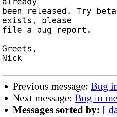
already

been released. Try beta
exists, please

file a bug report.

Greets,

Nick

Previous message:
Bug i
Next message:
Bug in me
Messages sorted by:
[ d