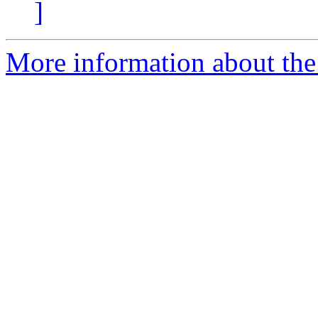
]
More information about the 