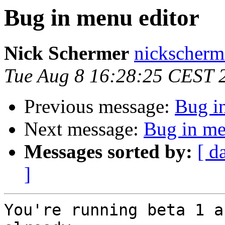
Bug in menu editor
Nick Schermer
nickscherm
Tue Aug 8 16:28:25 CEST 
Previous message:
Bug i
Next message:
Bug in me
Messages sorted by:
[ d
]
You're running beta 1 a