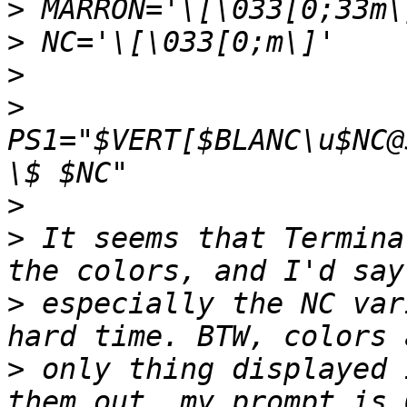
>
>
>
>
PS1="$VERT[$BLANC\u$NC@
>
>
 It seems that Termina
>
 especially the NC var
>
 only thing displayed 