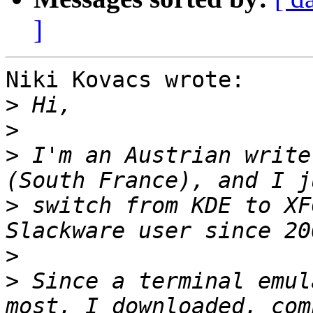
]
Niki Kovacs wrote:

>
>
>
 I'm an Austrian write
>
 switch from KDE to XF
>
>
 Since a terminal emul