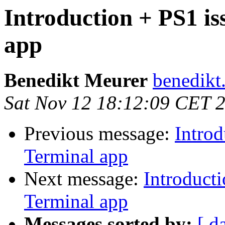
Introduction + PS1 i
app
Benedikt Meurer
benedikt
Sat Nov 12 18:12:09 CET 
Previous message:
Intro
Terminal app
Next message:
Introduct
Terminal app
Messages sorted by:
[ d