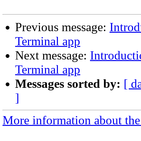
Previous message:
Intro
Terminal app
Next message:
Introduct
Terminal app
Messages sorted by:
[ d
]
More information about the 