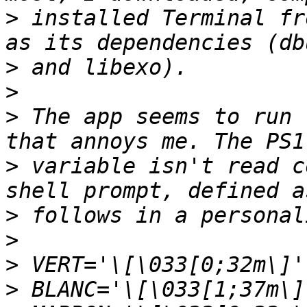
>
 installed Terminal fr
>
>
>
 The app seems to run 
>
 variable isn't read c
>
>
>
>