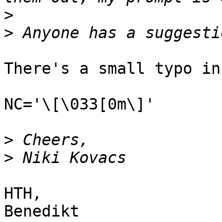
>
>
There's a small typo in
NC='\[\033[0m\]'

>
>
HTH,

Benedikt
