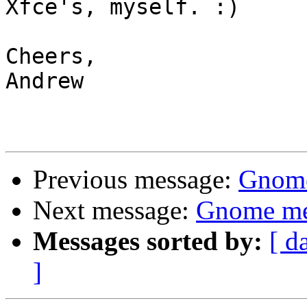
Xfce's, myself. :)

Cheers,

Andrew

Previous message:
Gnome
Next message:
Gnome me
Messages sorted by:
[ d
]