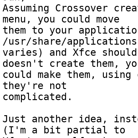
Assuming Crossover crea
menu, you could move

them to your applicatio
/usr/share/applications
varies) and Xfce should
doesn't create them, you
could make them, using 
they're not

complicated.

Just another idea, inst
(I'm a bit partial to
