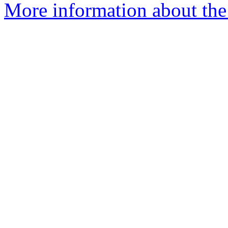
More information about the 