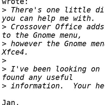
wrote:

>
 There's one little di
>
 Crossover Office adds
>
 however the Gnome men
>
>
 I've been looking on 
>
Jan,
