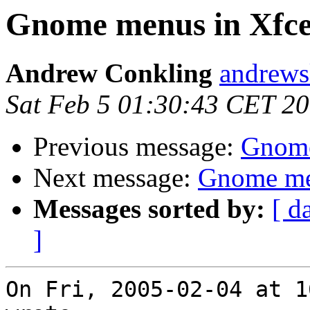
Gnome menus in Xfce
Andrew Conkling
andrewsk
Sat Feb 5 01:30:43 CET 2
Previous message:
Gnome
Next message:
Gnome me
Messages sorted by:
[ d
]
On Fri, 2005-02-04 at 1