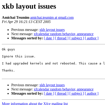
xkb layout issues
Amichai Teumim
amichai.teumim at gmail.com
Fri Apr 29 16:21:13 CEST 2005
Previous message:
xkb layout issues
Next message:
xfcalendar random behavior, appearance
Messages sorted by:
[ date ]
[ thread ]
[ subject ]
[ author ]
Ok guys

Ignore this issue.

I had upgraded kernels and not rebooted. This cause a l
Thanks.

Previous message:
xkb layout issues
Next message:
xfcalendar random behavior, appearance
Messages sorted by:
[ date ]
[ thread ]
[ subject ]
[ author ]
More information about the Xfce mailing list