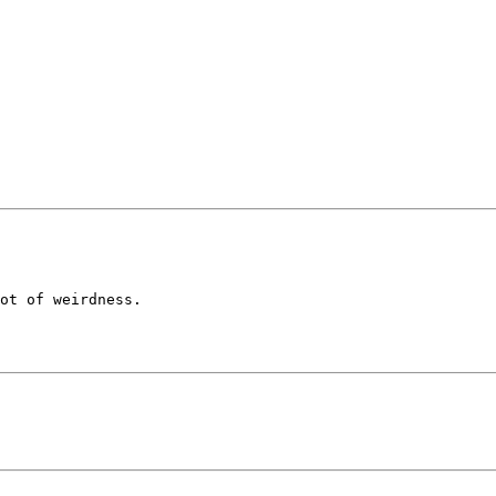
ot of weirdness.
