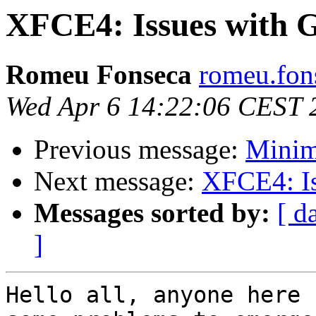
XFCE4: Issues with 
Romeu Fonseca
romeu.fon
Wed Apr 6 14:22:06 CEST 
Previous message:
Minim
Next message:
XFCE4: Is
Messages sorted by:
[ d
]
Hello all, anyone here 