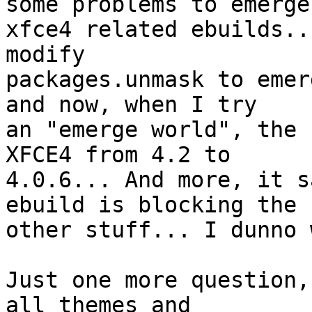
some problems to emerge

xfce4 related ebuilds..
modify

packages.unmask to emer
and now, when I try

an "emerge world", the 
XFCE4 from 4.2 to

4.0.6... And more, it s
ebuild is blocking the

other stuff... I dunno 
Just one more question,
all themes and
