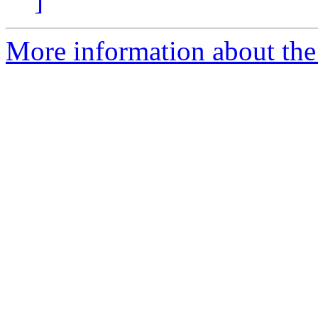
]
More information about the 