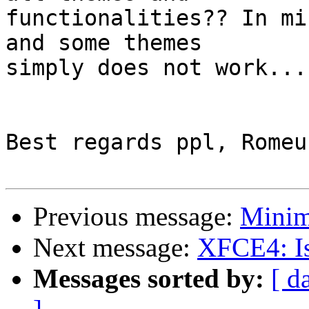
functionalities?? In mi
and some themes

simply does not work...

Best regards ppl, Romeu

Previous message:
Minim
Next message:
XFCE4: Is
Messages sorted by:
[ d