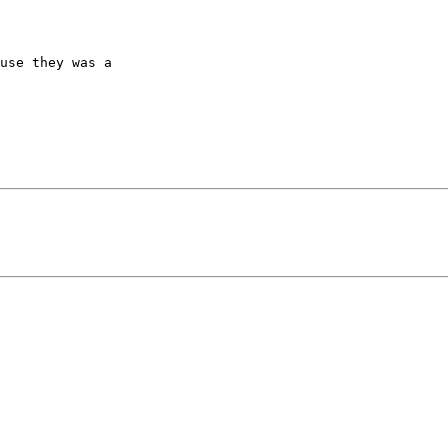
use they was a
