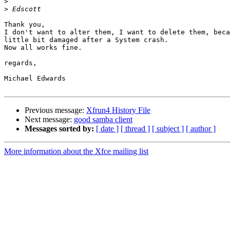
>
>
Thank you, 

I don't want to alter them, I want to delete them, beca
little bit damaged after a System crash.

Now all works fine.

regards,

Michael Edwards

Previous message:
Xfrun4 History File
Next message:
good samba client
Messages sorted by:
[ date ]
[ thread ]
[ subject ]
[ author ]
More information about the Xfce mailing list