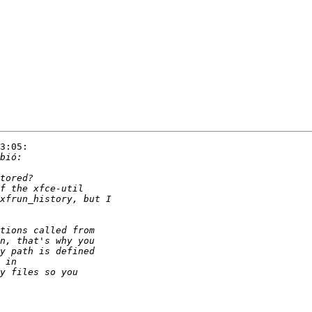
3:05:
