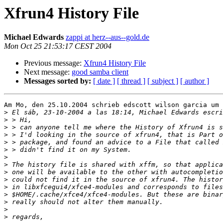
Xfrun4 History File
Michael Edwards
zappi at herz--aus--gold.de
Mon Oct 25 21:53:17 CEST 2004
Previous message:
Xfrun4 History File
Next message:
good samba client
Messages sorted by:
[ date ]
[ thread ]
[ subject ]
[ author ]
Am Mo, den 25.10.2004 schrieb edscott wilson garcia um 
>
>
>
>
>
>
>
>
>
>
>
>
>
>
>