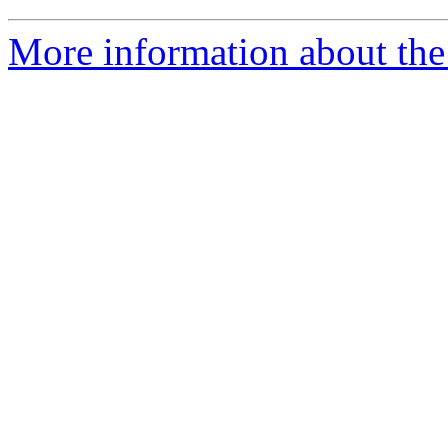
More information about the 