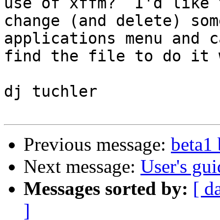
use of xffm?  I'd like t
change (and delete) som
applications menu and c
find the file to do it 
dj tuchler

Previous message:
beta1
Next message:
User's gui
Messages sorted by:
[ d
]