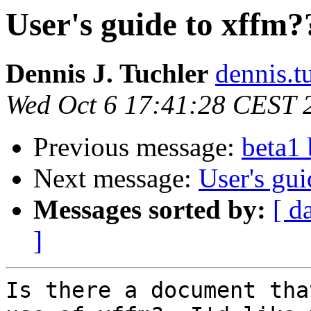
User's guide to xffm?
Dennis J. Tuchler
dennis.tu
Wed Oct 6 17:41:28 CEST 
Previous message:
beta1
Next message:
User's gui
Messages sorted by:
[ d
]
Is there a document tha