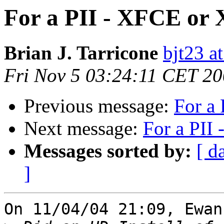
For a PII - XFCE or
Brian J. Tarricone
bjt23 a
Fri Nov 5 03:24:11 CET 2
Previous message:
For a
Next message:
For a PII
Messages sorted by:
[ d
]
On 11/04/04 21:09, Ewan