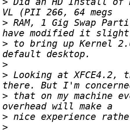
>
 Did an HD Install of 
>
 RAM, 1 Gig Swap Parti
>
 to bring up Kernel 2.
>
>
 Looking at XFCE4.2, t
>
 that on my machine ev
>
>