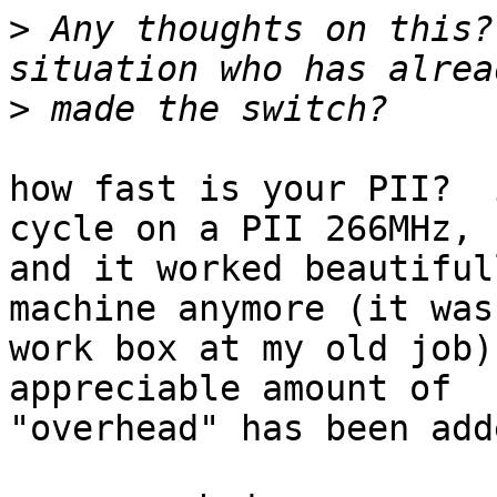
>
 Any thoughts on this?
>
how fast is your PII?  
cycle on a PII 266MHz,

and it worked beautiful
machine anymore (it was 
work box at my old job)
appreciable amount of

"overhead" has been add