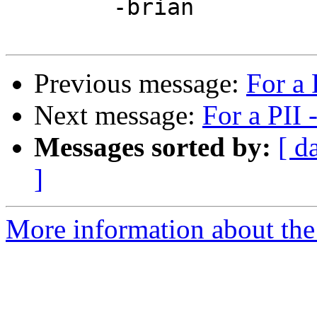
	-brian

Previous message:
For a
Next message:
For a PII
Messages sorted by:
[ d
]
More information about the 